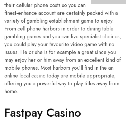
their cellular phone costs so you can
finest-enhance account are certainly packed with a
variety of gambling establishment game to enjoy.
From cell phone harbors in order to dining table
gambling games and you can live specialist choices,
you could play your favourite video game with no
issues. He or she is for example a great since you
may enjoy her or him away from an excellent kind of
mobile phones. Most harbors you’ll find in the an
online local casino today are mobile appropriate,
offering you a powerful way to play titles away from
home.
Fastpay Casino