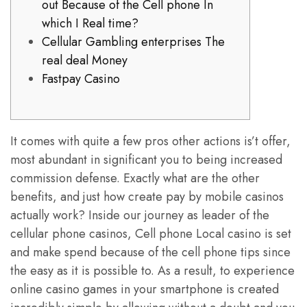
out Because of the Cell phone In
which I Real time?
Cellular Gambling enterprises The
real deal Money
Fastpay Casino
It comes with quite a few pros other actions is’t offer,
most abundant in significant you to being increased
commission defense. Exactly what are the other
benefits, and just how create pay by mobile casinos
actually work? Inside our journey as leader of the
cellular phone casinos, Cell phone Local casino is set
and make spend because of the cell phone tips since
the easy as it is possible to.
As a result, to experience
online casino games in your smartphone is created