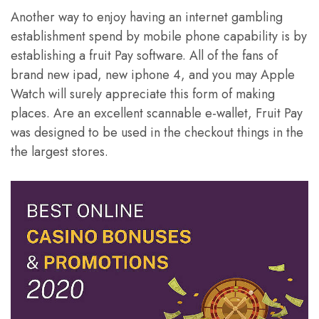
Another way to enjoy having an internet gambling
establishment spend by mobile phone capability is by
establishing a fruit Pay software. All of the fans of
brand new ipad, new iphone 4, and you may Apple
Watch will surely appreciate this form of making
places. Are an excellent scannable e-wallet, Fruit Pay
was designed to be used in the checkout things in the
the largest stores.