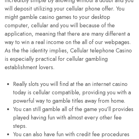
incredibly simple by allowing without a doubt and you
will deposit utilizing your cellular phone offer. You
might gamble casino games to your desktop
computer, cellular and you will because of the
application, meaning that there are many different a
way to win a real income on the all of our webpages.
As the the identity implies, Cellular telephone Casino
is especially practical for cellular gambling
establishment lovers.
Really slots you will find at the an internet casino
today is cellular compatible, providing you with a
powerful way to gamble titles away from home.
You can still gamble all of the game you’ll provides
played having fun with almost every other fee
steps.
You can also have fun with credit fee procedures