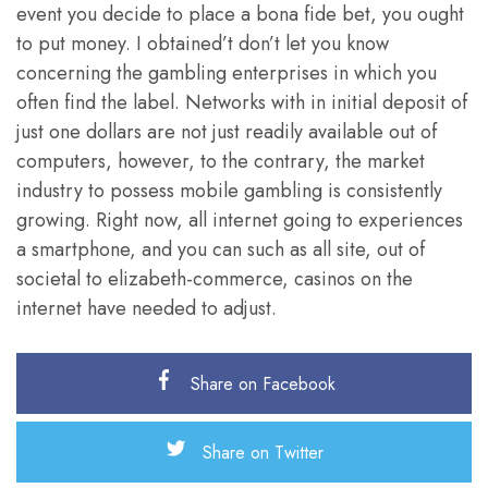
event you decide to place a bona fide bet, you ought
to put money. I obtained’t don’t let you know
concerning the gambling enterprises in which you
often find the label. Networks with in initial deposit of
just one dollars are not just readily available out of
computers, however, to the contrary, the market
industry to possess mobile gambling is consistently
growing. Right now, all internet going to experiences
a smartphone, and you can such as all site, out of
societal to elizabeth-commerce, casinos on the
internet have needed to adjust.
Share on Facebook
Share on Twitter