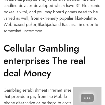
landline devices developed which have BT. Electronic
poker is vital, and you may board games need to be
varied as well, from extremely popular likeRoulette,
Web based poker,Blackjackand Baccarat in order to
somewhat uncommon.
Cellular Gambling
enterprises The real
deal Money
Gambling establishment internet sites
that provide a pay from the Mobile
phone alternative or perhaps to costs