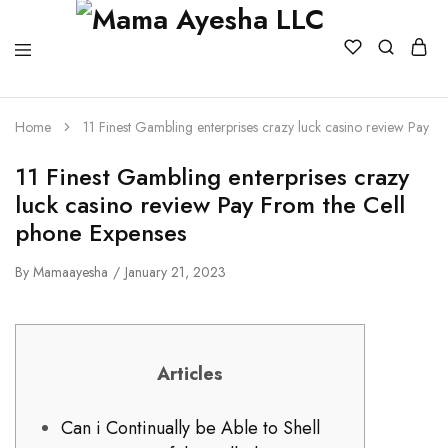
Home
11 Finest Gambling enterprises crazy luck casino review Pay F
11 Finest Gambling enterprises crazy
luck casino review Pay From the Cell
phone Expenses
By
Mamaayesha
January 21, 2023
Articles
Can i Continually be Able to Shell