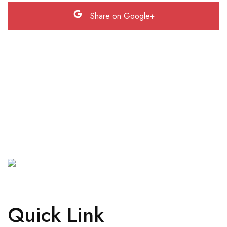
Share on Google+
Quick Link