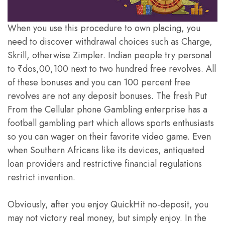
When you use this procedure to own placing, you
need to discover withdrawal choices such as Charge,
Skrill, otherwise Zimpler. Indian people try personal
to ₹dos,00,100 next to two hundred free revolves. All
of these bonuses and you can 100 percent free
revolves are not any deposit bonuses. The fresh Put
From the Cellular phone Gambling enterprise has a
football gambling part which allows sports enthusiasts
so you can wager on their favorite video game. Even
when Southern Africans like its devices, antiquated
loan providers and restrictive financial regulations
restrict invention.
Obviously, after you enjoy QuickHit no-deposit, you
may not victory real money, but simply enjoy. In the