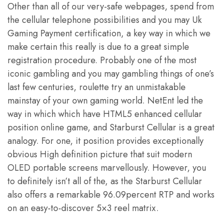
Other than all of our very-safe webpages, spend from
the cellular telephone possibilities and you may Uk
Gaming Payment certification, a key way in which we
make certain this really is due to a great simple
registration procedure. Probably one of the most
iconic gambling and you may gambling things of one’s
last few centuries, roulette try an unmistakable
mainstay of your own gaming world. NetEnt led the
way in which which have HTML5 enhanced cellular
position online game, and Starburst Cellular is a great
analogy. For one, it position provides exceptionally
obvious High definition picture that suit modern
OLED portable screens marvellously. However, you
to definitely isn’t all of the, as the Starburst Cellular
also offers a remarkable 96.09percent RTP and works
on an easy-to-discover 5×3 reel matrix.