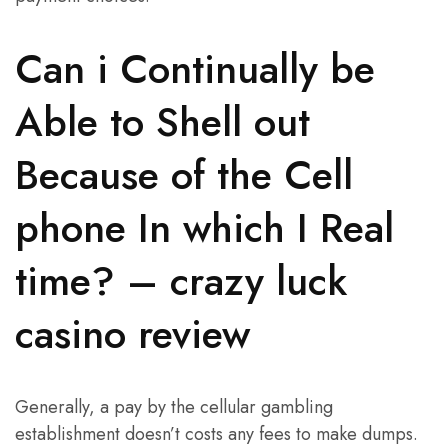
Can i Continually be
Able to Shell out
Because of the Cell
phone In which I Real
time? – crazy luck
casino review
Generally, a pay by the cellular gambling
establishment doesn’t costs any fees to make dumps.