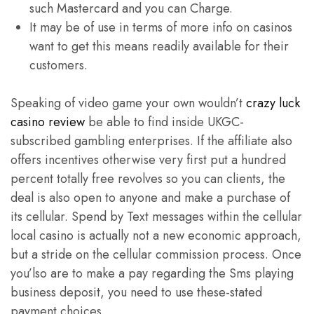
such Mastercard and you can Charge.
It may be of use in terms of more info on casinos
want to get this means readily available for their
customers.
Speaking of video game your own wouldn’t
crazy luck
casino review
be able to find inside UKGC-
subscribed gambling enterprises. If the affiliate also
offers incentives otherwise very first put a hundred
percent totally free revolves so you can clients, the
deal is also open to anyone and make a purchase of
its cellular. Spend by Text messages within the cellular
local casino is actually not a new economic approach,
but a stride on the cellular commission process. Once
you’lso are to make a pay regarding the Sms playing
business deposit, you need to use these-stated
payment choices.