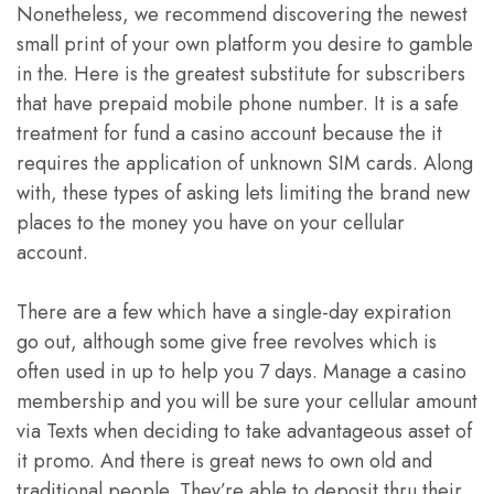
Nonetheless, we recommend discovering the newest
small print of your own platform you desire to gamble
in the. Here is the greatest substitute for subscribers
that have prepaid mobile phone number. It is a safe
treatment for fund a casino account because the it
requires the application of unknown SIM cards. Along
with, these types of asking lets limiting the brand new
places to the money you have on your cellular
account.
There are a few which have a single-day expiration
go out, although some give free revolves which is
often used in up to help you 7 days. Manage a casino
membership and you will be sure your cellular amount
via Texts when deciding to take advantageous asset of
it promo. And there is great news to own old and
traditional people. They’re able to deposit thru their