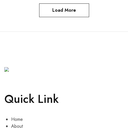
Load More
Quick Link
Home
About