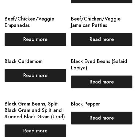
Beef/Chicken/Veggie
Beef/Chicken/Veggie
Empanadas
Jamaican Patties
Read more
Read more
Black Cardamom
Black Eyed Beans (Safaid
Lobiya)
Read more
Read more
Black Gram Beans, Split
Black Pepper
Black Gram and Split and
Skinned Black Gram (Urad)
Read more
Read more