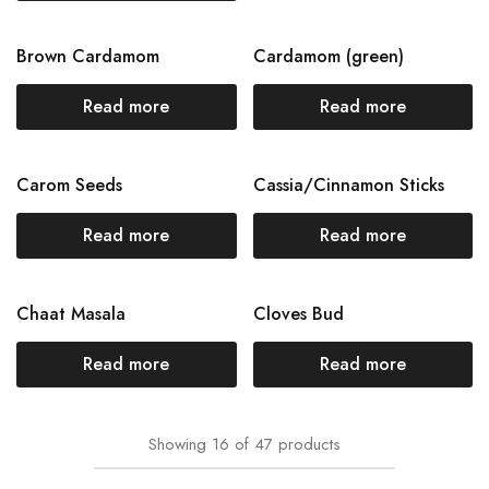
Brown Cardamom
Cardamom (green)
Read more
Read more
Carom Seeds
Cassia/Cinnamon Sticks
Read more
Read more
Chaat Masala
Cloves Bud
Read more
Read more
Showing
16
of
47
products