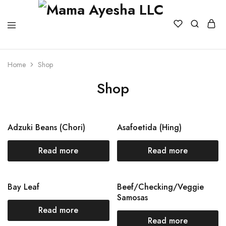
Home
Shop
Shop
Adzuki Beans (Chori)
Asafoetida (Hing)
Read more
Read more
Bay Leaf
Beef/Checking/Veggie
Samosas
Read more
Read more