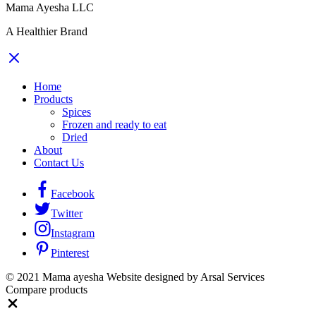
Mama Ayesha LLC
A Healthier Brand
Home
Products
Spices
Frozen and ready to eat
Dried
About
Contact Us
Facebook
Twitter
Instagram
Pinterest
© 2021 Mama ayesha Website designed by Arsal Services
Compare products
Close