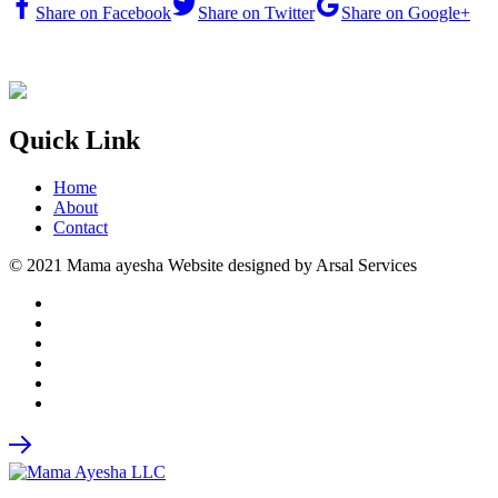
Share on Facebook
Share on Twitter
Share on Google+
Quick Link
Home
About
Contact
© 2021 Mama ayesha Website designed by Arsal Services