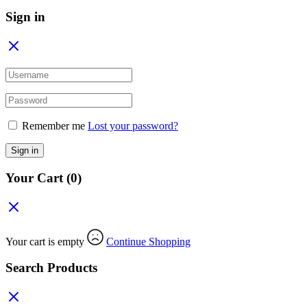
Sign in
Remember me
Lost your password?
Sign in
Your Cart
(0)
Your cart is empty
Continue Shopping
Search Products