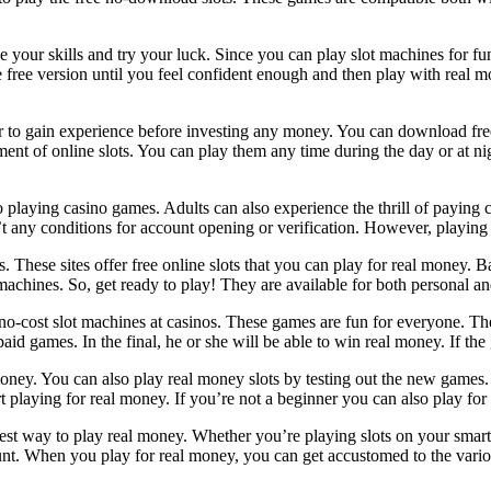
 your skills and try your luck. Since you can play slot machines for fun
e free version until you feel confident enough and then play with real m
r to gain experience before investing any money. You can download fre
ent of online slots. You can play them any time during the day or at nig
o playing casino games. Adults can also experience the thrill of paying 
’t any conditions for account opening or verification. However, playing
. These sites offer free online slots that you can play for real money. 
 machines. So, get ready to play! They are available for both personal an
 no-cost slot machines at casinos. These games are fun for everyone. The
aid games. In the final, he or she will be able to win real money. If the
money. You can also play real money slots by testing out the new games.
t playing for real money. If you’re not a beginner you can also play for f
est way to play real money. Whether you’re playing slots on your smart
nt. When you play for real money, you can get accustomed to the variou