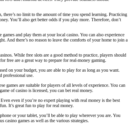
, there’s no limit to the amount of time you spend learning. Practicing
oney. You’ll also get better odds if you play more. Therefore, don’t
e games and play them at your local casino. You can also experience
ht. And there’s no reason to leave the comforts of your home to join a
casinos. While free slots are a good method to practice, players should
 for free are a great way to prepare for real-money gaming.
Based on your budget, you are able to play for as long as you want.
d professional use.
se games are suitable for players of all levels of experience. You can
 game of casino is licensed, you can bet real money.
 Even even if you’re no expert playing with real money is the best
un. It’s great fun to play for real money.
phone or your tablet, you’ll be able to play wherever you are. You
s casino games as well as the various strategies.