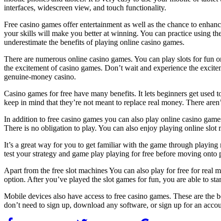
interfaces, widescreen view, and touch functionality.
Free casino games offer entertainment as well as the chance to enhance
your skills will make you better at winning. You can practice using th
underestimate the benefits of playing online casino games.
There are numerous online casino games. You can play slots for fun o
the excitement of casino games. Don’t wait and experience the excitem
genuine-money casino.
Casino games for free have many benefits. It lets beginners get used t
keep in mind that they’re not meant to replace real money. There aren
In addition to free casino games you can also play online casino games
There is no obligation to play. You can also enjoy playing online slot
It’s a great way for you to get familiar with the game through playing
test your strategy and game play playing for free before moving onto p
Apart from the free slot machines You can also play for free for real 
option. After you’ve played the slot games for fun, you are able to star
Mobile devices also have access to free casino games. These are the b
don’t need to sign up, download any software, or sign up for an accou