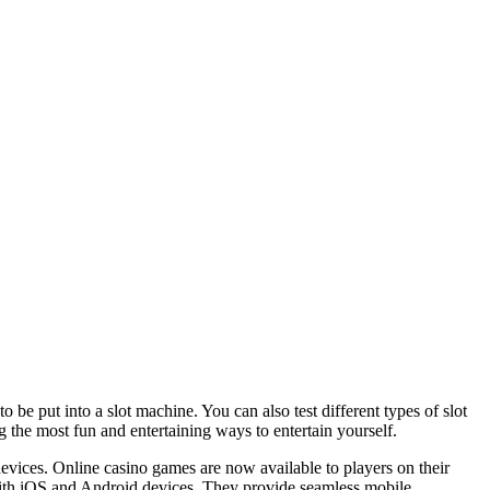
be put into a slot machine. You can also test different types of slot
the most fun and entertaining ways to entertain yourself.
evices. Online casino games are now available to players on their
 with iOS and Android devices. They provide seamless mobile