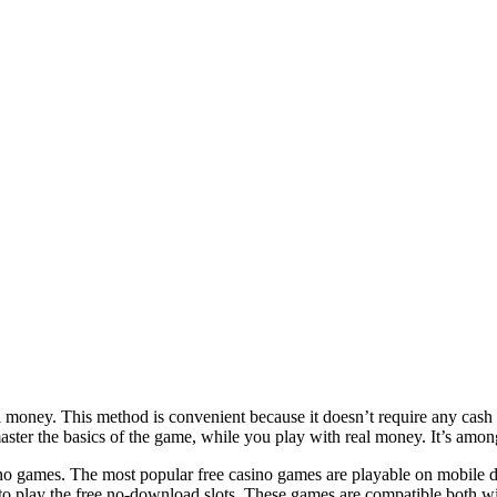
money. This method is convenient because it doesn’t require any cash to 
er the basics of the game, while you play with real money. It’s among 
sino games. The most popular free casino games are playable on mobile d
let to play the free no-download slots. These games are compatible both