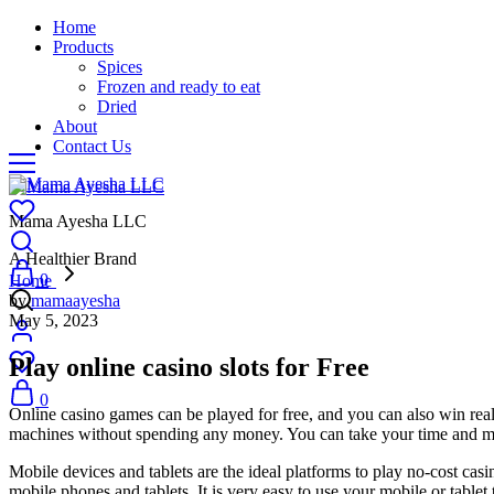
Home
Products
Spices
Frozen and ready to eat
Dried
About
Contact Us
Mama Ayesha LLC
A Healthier Brand
0
Home
by
mamaayesha
May 5, 2023
Play online casino slots for Free
0
Online casino games can be played for free, and you can also win real 
machines without spending any money. You can take your time and mast
Mobile devices and tablets are the ideal platforms to play no-cost ca
mobile phones and tablets. It is very easy to use your mobile or tab