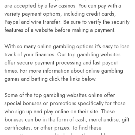
are accepted by a few casinos. You can pay with a
variety payment options, including credit cards,
Paypal and wire transfer. Be sure to verify the security
features of a website before making a payment.
With so many online gambling options it’s easy to lose
track of your finances. Our top gambling websites
offer secure payment processing and fast payout
times. For more information about online gambling
games and betting click the links below.
Some of the top gambling websites online offer
special bonuses or promotions specifically for those
who sign up and play online on their site. These
bonuses can be in the form of cash, merchandise, gift
certificates, or other prizes. To find these