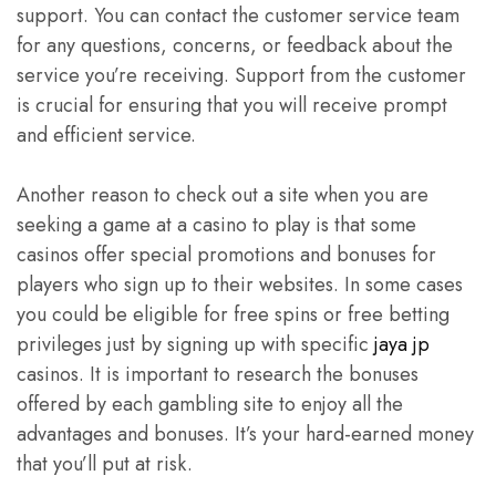
support. You can contact the customer service team
for any questions, concerns, or feedback about the
service you’re receiving. Support from the customer
is crucial for ensuring that you will receive prompt
and efficient service.
Another reason to check out a site when you are
seeking a game at a casino to play is that some
casinos offer special promotions and bonuses for
players who sign up to their websites. In some cases
you could be eligible for free spins or free betting
privileges just by signing up with specific
jaya jp
casinos. It is important to research the bonuses
offered by each gambling site to enjoy all the
advantages and bonuses. It’s your hard-earned money
that you’ll put at risk.