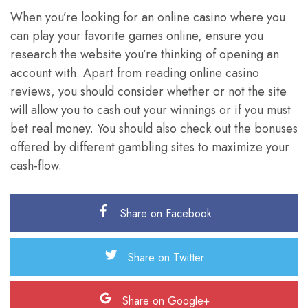
When you’re looking for an online casino where you
can play your favorite games online, ensure you
research the website you’re thinking of opening an
account with. Apart from reading online casino
reviews, you should consider whether or not the site
will allow you to cash out your winnings or if you must
bet real money. You should also check out the bonuses
offered by different gambling sites to maximize your
cash-flow.
Share on Facebook
Share on Twitter
Share on Google+