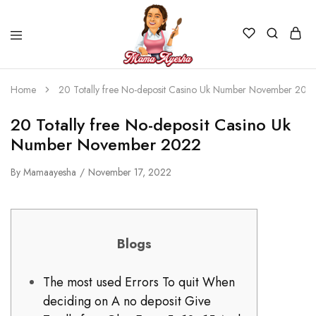
Home
20 Totally free No-deposit Casino Uk Number November 202
20 Totally free No-deposit Casino Uk
Number November 2022
By
Mamaayesha
November 17, 2022
Blogs
The most used Errors To quit When
deciding on A no deposit Give