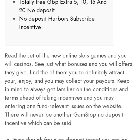
Totally free Gbp Extra 5, 10, 15 And
20 No deposit
No deposit Harbors Subscribe
Incentive
Read the set of the new online slots games and you
will casinos. See just what bonuses and you will offers
they give, find the of them you to definitely attract
your, enjoy, and you may collect your payouts. Keep
in mind to always get familiar on the conditions and
terms ahead of taking incentives and you may
entering one fund-relevant issues on the website.
There will never be another GamStop no deposit
incentive which can be said.