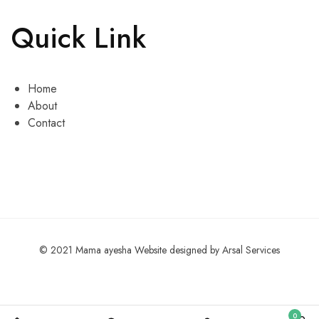
Quick Link
Home
About
Contact
© 2021 Mama ayesha Website designed by Arsal Services
0