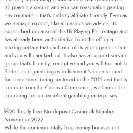
it’s players a secure and you can reasonable gaming
environment – that’s entirely affiliate-friendly. Even as
we manage expect, like all casinos we advice, it’s
subscribed because of the Uk Playing Percentage and
has already been authoritative from the eCogra,
making certain that each one of its video game is fair
and you will checked out. It also has a support service
group that’s friendly, receptive and you will top-notch.
Better, so it gambling establishment ‘s been around
for some time- being centered in the 2016 and that is
operate from the Cassava Companies, well-noted for
operating certain excellent gambling enterprises.
While the common totally free money bonuses not