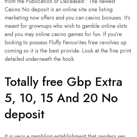
from the Publication of Deceased”. The newest
Casino No deposit is an online site one listing
marketing now offers and you can casino bonuses. It’s
meant for grownups who wish to gamble online slots
and you may online casino games for fun. If you’re
looking to possess Fluffy Favourites free revolves up
coming so it is the best provide. Look at the fine print
detailed underneath the hook.
Totally free Gbp Extra
5, 10, 15 And 20 No
deposit
It is very a gambling establishment that renders yes