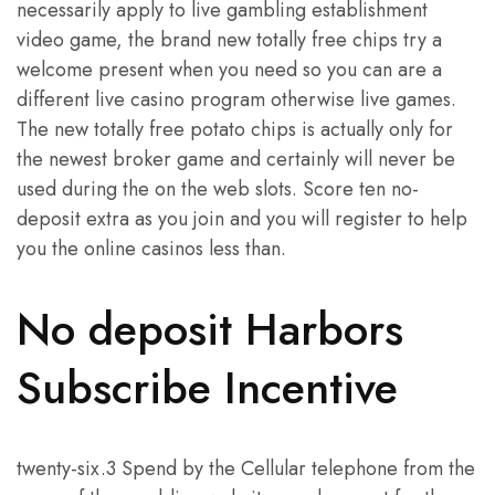
necessarily apply to live gambling establishment
video game, the brand new totally free chips try a
welcome present when you need so you can are a
different live casino program otherwise live games.
The new totally free potato chips is actually only for
the newest broker game and certainly will never be
used during the on the web slots. Score ten no-
deposit extra as you join and you will register to help
you the online casinos less than.
No deposit Harbors
Subscribe Incentive
twenty-six.3 Spend by the Cellular telephone from the