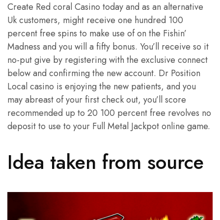
Create Red coral Casino today and as an alternative
Uk customers, might receive one hundred 100
percent free spins to make use of on the Fishin’
Madness and you will a fifty bonus. You’ll receive so it
no-put give by registering with the exclusive connect
below and confirming the new account. Dr Position
Local casino is enjoying the new patients, and you
may abreast of your first check out, you’ll score
recommended up to 20 100 percent free revolves no
deposit to use to your Full Metal Jackpot online game.
Idea taken from source