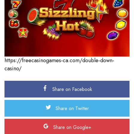
https://freecasinogames-ca.com/double-down-
casino/
Share on Facebook
Share on Twitter
Share on Google+