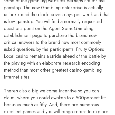
some of the gambling websites perhaps not for the
gamstop. The new Gambling enterprise is actually
unlock round the clock, seven days per week and that
is low-gamstop. You will find a normally requested
questions point on the Agent Spins Gambling
establishment page to purchase the brand new
critical answers to the brand new most commonly
asked questions by the participants. Fruity Options
Local casino remains a stride ahead of the battle by
the playing with an elaborate research encoding
method than most other greatest casino gambling
internet sites.
There’s also a big welcome incentive so you can
claim, where you could awaken to a 500percent fits
bonus as much as fifty. And, there are numerous
excellent games and you will bingo rooms to explore.