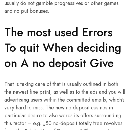
usually do not gamble progressives or other games
and no put bonuses.
The most used Errors
To quit When deciding
on A no deposit Give
That is taking care of that is usually outlined in both
the newest fine print, as well as to the ads and you will
advertising users within the committed emails, which’s
very hard to miss. The new no deposit casinos in
particular desire to also words its offers surrounding
this factor – e.g. „50 no-deposit totally free revolves