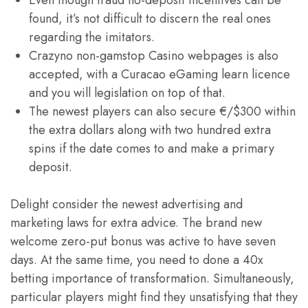
Even though fraud no-deposit incentives can be
found, it’s not difficult to discern the real ones
regarding the imitators.
Crazyno non-gamstop Casino webpages is also
accepted, with a Curacao eGaming learn licence
and you will legislation on top of that.
The newest players can also secure €/$300 within
the extra dollars along with two hundred extra
spins if the date comes to and make a primary
deposit.
Delight consider the newest advertising and
marketing laws for extra advice. The brand new
welcome zero-put bonus was active to have seven
days. At the same time, you need to done a 40x
betting importance of transformation. Simultaneously,
particular players might find they unsatisfying that they