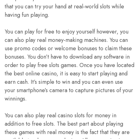
that you can try your hand at real-world slots while
having fun playing.
You can play for free to enjoy yourself however, you
can also play real money-making machines. You can
use promo codes or welcome bonuses to claim these
bonuses. You don’t have to download any software in
order to play free slots games. Once you have located
the best online casino, it is easy to start playing and
earn cash. It’s simple to win and you can even use
your smartphone’s camera to capture pictures of your
winnings.
You can also play real casino slots for money in
addition to free slots. The best part about playing
these games with real money is the fact that they are