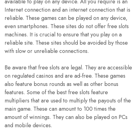
available to play on any device. All you require is an
Internet connection and an internet connection that is
reliable. These games can be played on any device,
even smartphones. These sites do not offer free slots
machines. It is crucial to ensure that you play on a
reliable site. These sites should be avoided by those
with slow or unreliable connections.
Be aware that free slots are legal. They are accessible
on regulated casinos and are ad-free. These games
also feature bonus rounds as well as other bonus
features. Some of the best free slots feature
multipliers that are used to multiply the payouts of the
main game. These can amount to 100 times the
amount of winnings. They can also be played on PCs
and mobile devices.