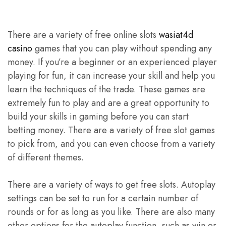
There are a variety of free online slots
wasiat4d
casino
games that you can play without spending any
money. If you’re a beginner or an experienced player
playing for fun, it can increase your skill and help you
learn the techniques of the trade. These games are
extremely fun to play and are a great opportunity to
build your skills in gaming before you can start
betting money. There are a variety of free slot games
to pick from, and you can even choose from a variety
of different themes.
There are a variety of ways to get free slots. Autoplay
settings can be set to run for a certain number of
rounds or for as long as you like. There are also many
other options for the autoplay function, such as win or