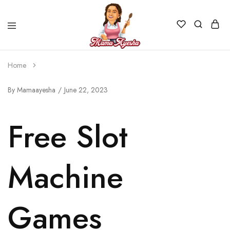
Home
By
Mamaayesha
June 22, 2023
Free Slot
Machine
Games