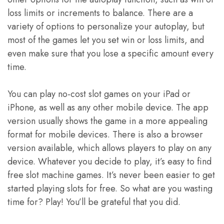
loss limits or increments to balance. There are a
variety of options to personalize your autoplay, but
most of the games let you set win or loss limits, and
even make sure that you lose a specific amount every
time.
You can play no-cost slot games on your iPad or
iPhone, as well as any other mobile device. The app
version usually shows the game in a more appealing
format for mobile devices. There is also a browser
version available, which allows players to play on any
device. Whatever you decide to play, it’s easy to find
free slot machine games. It’s never been easier to get
started playing slots for free. So what are you wasting
time for? Play! You’ll be grateful that you did.