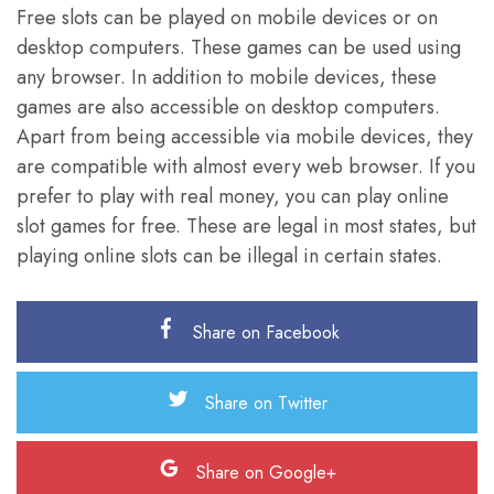
Free slots can be played on mobile devices or on
desktop computers. These games can be used using
any browser. In addition to mobile devices, these
games are also accessible on desktop computers.
Apart from being accessible via mobile devices, they
are compatible with almost every web browser. If you
prefer to play with real money, you can play online
slot games for free. These are legal in most states, but
playing online slots can be illegal in certain states.
Share on Facebook
Share on Twitter
Share on Google+