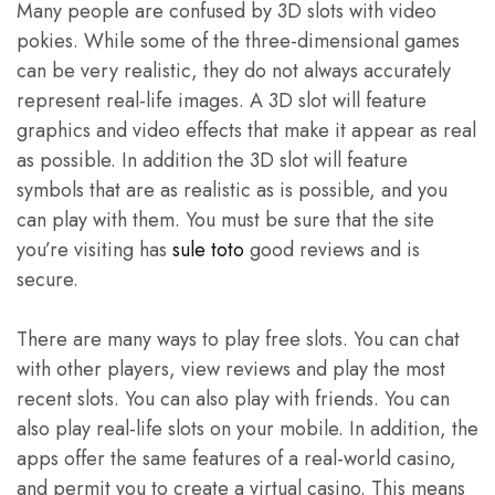
Many people are confused by 3D slots with video
pokies. While some of the three-dimensional games
can be very realistic, they do not always accurately
represent real-life images. A 3D slot will feature
graphics and video effects that make it appear as real
as possible. In addition the 3D slot will feature
symbols that are as realistic as is possible, and you
can play with them. You must be sure that the site
you’re visiting has
sule toto
good reviews and is
secure.
There are many ways to play free slots. You can chat
with other players, view reviews and play the most
recent slots. You can also play with friends. You can
also play real-life slots on your mobile. In addition, the
apps offer the same features of a real-world casino,
and permit you to create a virtual casino. This means