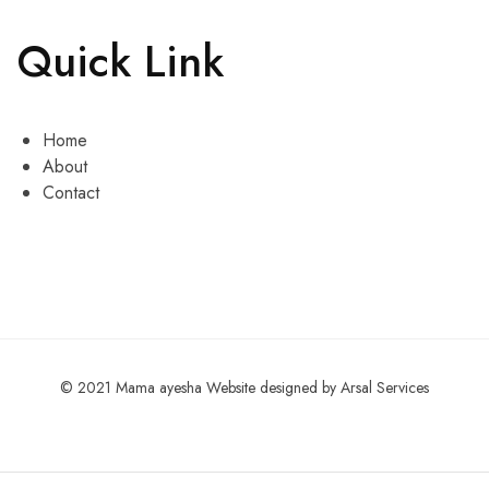
Quick Link
Home
About
Contact
© 2021 Mama ayesha Website designed by Arsal Services