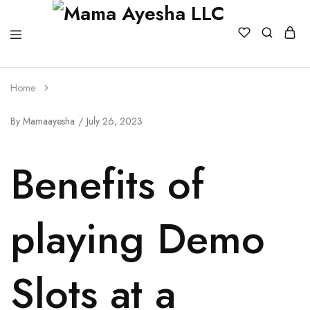
Home
By
Mamaayesha
July 26, 2023
Benefits of
playing Demo
Slots at a