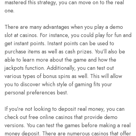
mastered this strategy, you can move on to the real
one.
There are many advantages when you play a demo
slot at casinos. For instance, you could play for fun and
get instant points. Instant points can be used to
purchase items as well as cash prizes. You’ll also be
able to learn more about the game and how the
jackpots function. Additionally, you can test out
various types of bonus spins as well. This will allow
you to discover which style of gaming fits your
personal preferences best.
If you’re not looking to deposit real money, you can
check out free online casinos that provide demo
versions. You can test the games before making a real
money deposit. There are numerous casinos that offer