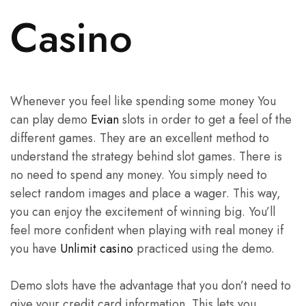
Casino
Whenever you feel like spending some money You
can play demo
Evian
slots in order to get a feel of the
different games. They are an excellent method to
understand the strategy behind slot games. There is
no need to spend any money. You simply need to
select random images and place a wager. This way,
you can enjoy the excitement of winning big. You’ll
feel more confident when playing with real money if
you have
Unlimit casino
practiced using the demo.
Demo slots have the advantage that you don’t need to
give your credit card information. This lets you