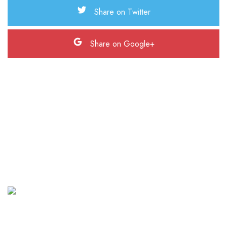
Share on Twitter
Share on Google+