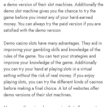
a demo version of their slot machines. Additionally the
demo slot machine gives you the chance to try the
game before you invest any of your hard-earned
money. You can always try the paid version if you are
satisfied with the demo version.
Demo casino slots have many advantages. They aid in
improving your gambling skills and knowledge of the
rules of the game. You can test your strategies and
improve your knowledge of the game. Additionally
you can try your hand at playing slots in a virtual
setting without the risk of real money. If you enjoy
playing slots, you can try the different kinds of casinos
before making a final choice. A lot of websites offer
demo versions of their slot machines.