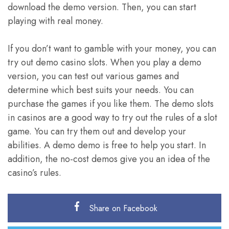
download the demo version. Then, you can start
playing with real money.
If you don’t want to gamble with your money, you can
try out demo casino slots. When you play a demo
version, you can test out various games and
determine which best suits your needs. You can
purchase the games if you like them. The demo slots
in casinos are a good way to try out the rules of a slot
game. You can try them out and develop your
abilities. A demo demo is free to help you start. In
addition, the no-cost demos give you an idea of the
casino’s rules.
Share on Facebook