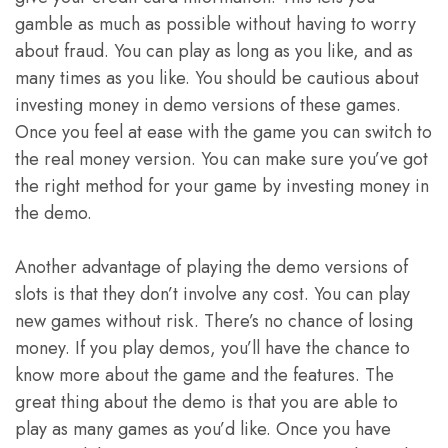
gamble as much as possible without having to worry
about fraud. You can play as long as you like, and as
many times as you like. You should be cautious about
investing money in demo versions of these games.
Once you feel at ease with the game you can switch to
the real money version. You can make sure you’ve got
the right method for your game by investing money in
the demo.
Another advantage of playing the demo versions of
slots is that they don’t involve any cost. You can play
new games without risk. There’s no chance of losing
money. If you play demos, you’ll have the chance to
know more about the game and the features. The
great thing about the demo is that you are able to
play as many games as you’d like. Once you have