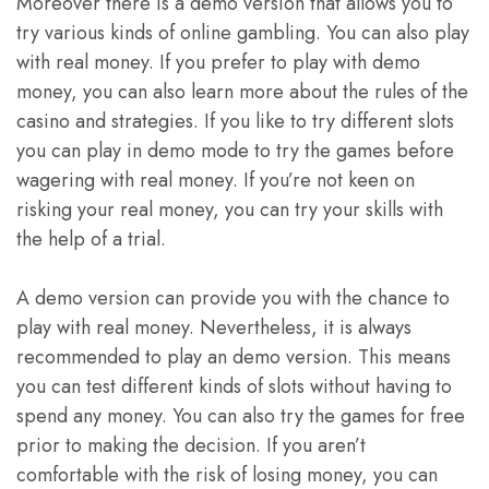
Moreover there is a demo version that allows you to
try various kinds of online gambling. You can also play
with real money. If you prefer to play with demo
money, you can also learn more about the rules of the
casino and strategies. If you like to try different slots
you can play in demo mode to try the games before
wagering with real money. If you’re not keen on
risking your real money, you can try your skills with
the help of a trial.
A demo version can provide you with the chance to
play with real money. Nevertheless, it is always
recommended to play an demo version. This means
you can test different kinds of slots without having to
spend any money. You can also try the games for free
prior to making the decision. If you aren’t
comfortable with the risk of losing money, you can