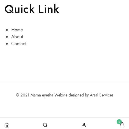
Quick Link
Home
About
Contact
© 2021 Mama ayesha Website designed by Arsal Services
0