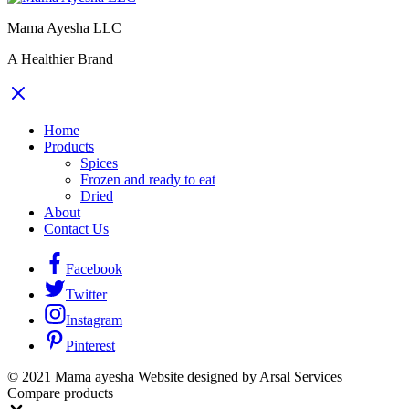
Mama Ayesha LLC
A Healthier Brand
Home
Products
Spices
Frozen and ready to eat
Dried
About
Contact Us
Facebook
Twitter
Instagram
Pinterest
© 2021 Mama ayesha Website designed by Arsal Services
Compare products
Close