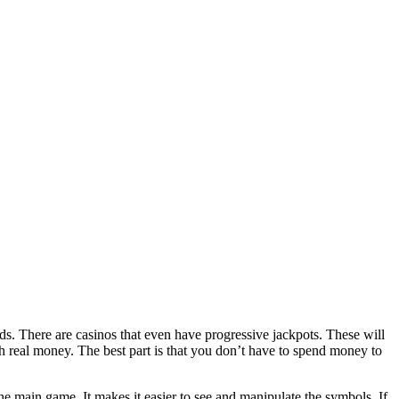
eds. There are casinos that even have progressive jackpots. These will
h real money. The best part is that you don’t have to spend money to
e main game. It makes it easier to see and manipulate the symbols. If