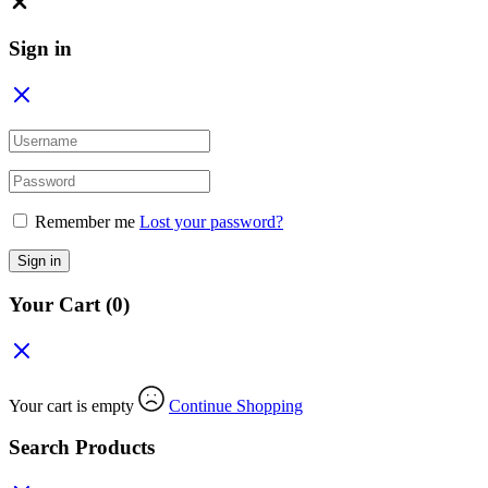
Sign in
Remember me
Lost your password?
Sign in
Your Cart
(0)
Your cart is empty
Continue Shopping
Search Products