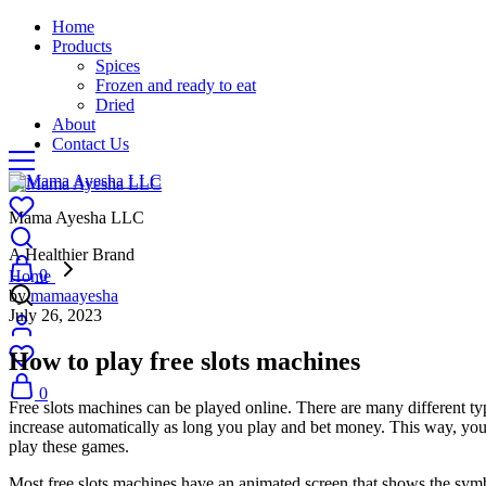
Home
Products
Spices
Frozen and ready to eat
Dried
About
Contact Us
Mama Ayesha LLC
A Healthier Brand
0
Home
by
mamaayesha
July 26, 2023
How to play free slots machines
0
Free slots machines can be played online. There are many different typ
increase automatically as long you play and bet money. This way, you 
play these games.
Most free slots machines have an animated screen that shows the symbo