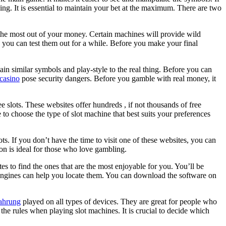
ng. It is essential to maintain your bet at the maximum. There are two
 the most out of your money. Certain machines will provide wild
you can test them out for a while. Before you make your final
tain similar symbols and play-style to the real thing. Before you can
casino
pose security dangers. Before you gamble with real money, it
e slots. These websites offer hundreds , if not thousands of free
 to choose the type of slot machine that best suits your preferences
s. If you don’t have the time to visit one of these websites, you can
on is ideal for those who love gambling.
es to find the ones that are the most enjoyable for you. You’ll be
h engines can help you locate them. You can download the software on
fahrung
played on all types of devices. They are great for people who
he rules when playing slot machines. It is crucial to decide which