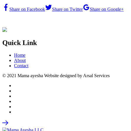
Share on Facebook
Share on Twitter
Share on Google+
Quick Link
Home
About
Contact
© 2021 Mama ayesha Website designed by Arsal Services