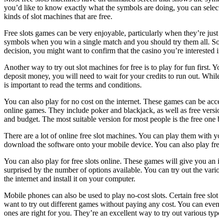
you’d like to know exactly what the symbols are doing, you can select
kinds of slot machines that are free.
Free slots games can be very enjoyable, particularly when they’re jus
symbols when you win a single match and you should try them all. So
decision, you might want to confirm that the casino you’re interested i
Another way to try out slot machines for free is to play for fun first.
deposit money, you will need to wait for your credits to run out. Whil
is important to read the terms and conditions.
You can also play for no cost on the internet. These games can be acces
online games. They include poker and blackjack, as well as free version
and budget. The most suitable version for most people is the free one bu
There are a lot of online free slot machines. You can play them with y
download the software onto your mobile device. You can also play free
You can also play for free slots online. These games will give you an i
surprised by the number of options available. You can try out the var
the internet and install it on your computer.
Mobile phones can also be used to play no-cost slots. Certain free s
want to try out different games without paying any cost. You can even
ones are right for you. They’re an excellent way to try out various t