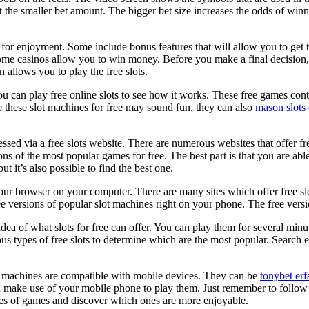
 the smaller bet amount. The bigger bet size increases the odds of winni
t for enjoyment. Some include bonus features that will allow you to get
me casinos allow you to win money. Before you make a final decision, 
n allows you to play the free slots.
 You can play free online slots to see how it works. These free games con
e these slot machines for free may sound fun, they can also
mason slots 
sed via a free slots website. There are numerous websites that offer fre
s of the most popular games for free. The best part is that you are able
t it’s also possible to find the best one.
our browser on your computer. There are many sites which offer free slot
 versions of popular slot machines right on your phone. The free versi
dea of what slots for free can offer. You can play them for several minut
ious types of free slots to determine which are the most popular. Searc
lot machines are compatible with mobile devices. They can be
tonybet er
 make use of your mobile phone to play them. Just remember to follow t
ypes of games and discover which ones are more enjoyable.