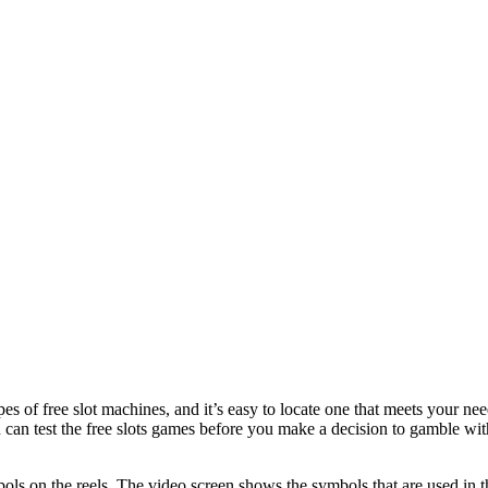
es of free slot machines, and it’s easy to locate one that meets your ne
can test the free slots games before you make a decision to gamble wit
ls on the reels. The video screen shows the symbols that are used in th