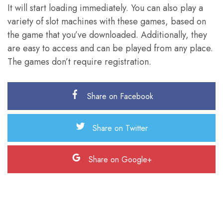
It will start loading immediately. You can also play a
variety of slot machines with these games, based on
the game that you’ve downloaded. Additionally, they
are easy to access and can be played from any place.
The games don’t require registration.
Share on Facebook
Share on Twitter
Share on Google+