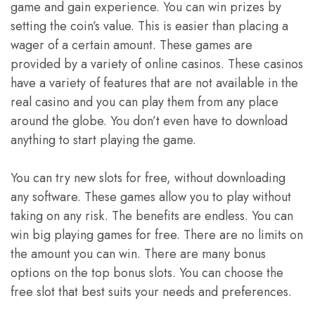
game and gain experience. You can win prizes by
setting the coin’s value. This is easier than placing a
wager of a certain amount. These games are
provided by a variety of online casinos. These casinos
have a variety of features that are not available in the
real casino and you can play them from any place
around the globe. You don’t even have to download
anything to start playing the game.
You can try new slots for free, without downloading
any software. These games allow you to play without
taking on any risk. The benefits are endless. You can
win big playing games for free. There are no limits on
the amount you can win. There are many bonus
options on the top bonus slots. You can choose the
free slot that best suits your needs and preferences.