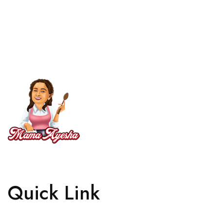
Quick Link