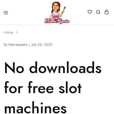
Home
By
Mamaayesha
July 26, 2023
No downloads
for free slot
machines