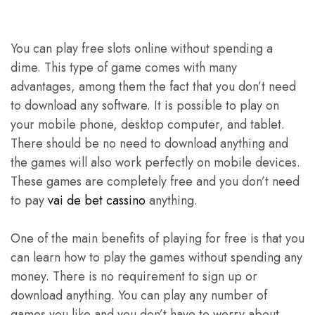
You can play free slots online without spending a
dime. This type of game comes with many
advantages, among them the fact that you don’t need
to download any software. It is possible to play on
your mobile phone, desktop computer, and tablet.
There should be no need to download anything and
the games will also work perfectly on mobile devices.
These games are completely free and you don’t need
to pay
vai de bet cassino
anything.
One of the main benefits of playing for free is that you
can learn how to play the games without spending any
money. There is no requirement to sign up or
download anything. You can play any number of
games you like and you don’t have to worry about