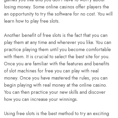
losing money. Some online casinos offer players the
an opportunity to try the software for no cost. You will
learn how to play free slots.
Another benefit of free slots is the fact that you can
play them at any time and wherever you like. You can
practice playing them until you become comfortable
with them. It is crucial to select the best site for you.
Once you are familiar with the features and benefits
of slot machines for free you can play with real
money. Once you have mastered the rules, you can
begin playing with real money at the online casino.
You can then practice your new skills and discover
how you can increase your winnings.
Using free slots is the best method to try an exciting