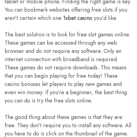
tablet or mobile phone. Finding the right game is key.
You can bookmark websites offering free slots if you
aren’t certain which one
1xbet casino
you’d like.
The best solution is to look for free slot games online.
These games can be accessed through any web
browser and do not require any software. Only an
internet connection with broadband is required.
These games do not require downloads. This means
that you can begin playing for free today! These
casino bonuses let players to play new games and
even win money. If you’re a beginner, the best thing
you can do is try the free slots online.
The good thing about these games is that they are
free. They don’t require you to install any software. All
you have to do is click on the thumbnail of the game.