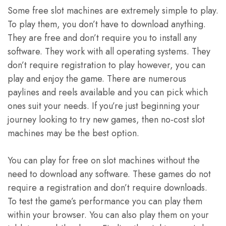
Some free slot machines are extremely simple to play.
To play them, you don’t have to download anything.
They are free and don’t require you to install any
software. They work with all operating systems. They
don’t require registration to play however, you can
play and enjoy the game. There are numerous
paylines and reels available and you can pick which
ones suit your needs. If you’re just beginning your
journey looking to try new games, then no-cost slot
machines may be the best option.
You can play for free on slot machines without the
need to download any software. These games do not
require a registration and don’t require downloads.
To test the game’s performance you can play them
within your browser. You can also play them on your