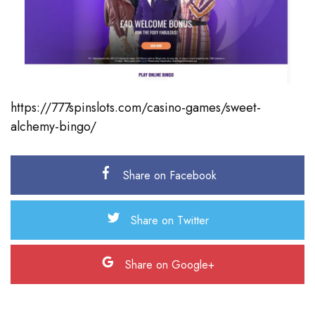
https://777spinslots.com/casino-games/sweet-
alchemy-bingo/
Share on Facebook
Share on Twitter
Share on Google+