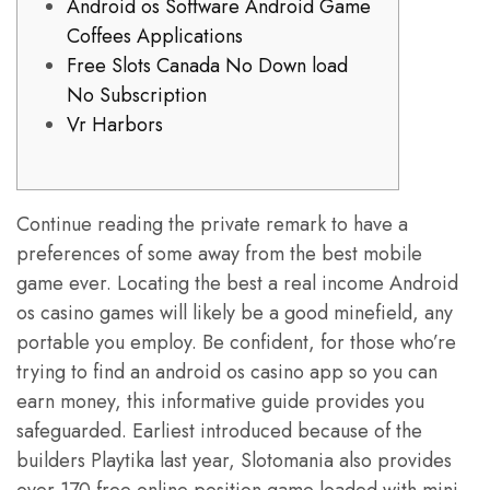
Android os Software Android Game
Coffees Applications
Free Slots Canada No Down load
No Subscription
Vr Harbors
Continue reading the private remark to have a
preferences of some away from the best mobile
game ever. Locating the best a real income Android
os casino games will likely be a good minefield, any
portable you employ. Be confident, for those who’re
trying to find an android os casino app so you can
earn money, this informative guide provides you
safeguarded.
Earliest introduced because of the
builders Playtika last year, Slotomania also provides