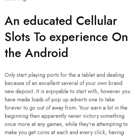
An educated Cellular
Slots To experience On
the Android
Only start playing ports for the a tablet and dealing
because of an excellent several of your own brand
new deposit. It is enjoyable to start with, however you
have made loads of pop up adverts one to take
forever to go out of away from. Your earn a lot in the
beginning then apparently never victory something
once more at any games, while they’re attempting to
make you get coins at each and every click, having