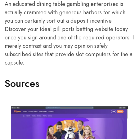
An educated dining table gambling enterprises is
actually crammed with generous harbors for which
you can certainly sort out a deposit incentive.
Discover your ideal pill ports betting website today
once you sign around one of the required operators. I
merely contrast and you may opinion safely
subscribed sites that provide slot computers for the a
capsule.
Sources