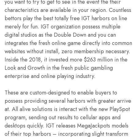
you want to try to get to see in the event the their
characteristics are available in your region. Countless
bettors play the best totally free IGT harbors on line
merely for fun. IGT organization possess multiple
digital studios as the Double Down and you can
integrates the fresh online game directly into common
websites without install, zero membership necessary.
Inside the 2018, it invested more $263 million in the
Look and Growth in the fresh public gambling
enterprise and online playing industry.
These are custom-designed to enable buyers to
possess providing several harbors with greater arrive
at. All alive solutions is interact with the new PlaySpot
program, sending out results to cellular apps and
desktops quickly. IGT releases MegaJackpots models
of their top harbors – incorporating slight transform