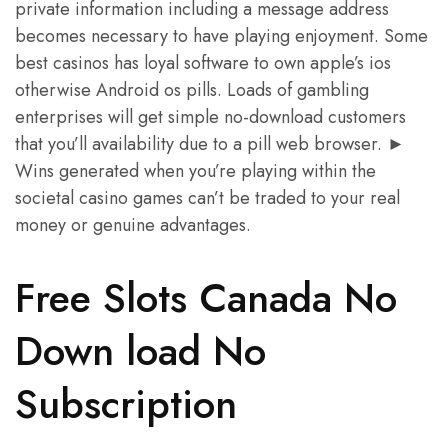
private information including a message address
becomes necessary to have playing enjoyment. Some
best casinos has loyal software to own apple’s ios
otherwise Android os pills. Loads of gambling
enterprises will get simple no-download customers
that you’ll availability due to a pill web browser. ►
Wins generated when you’re playing within the
societal casino games can’t be traded to your real
money or genuine advantages.
Free Slots Canada No
Down load No
Subscription