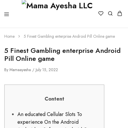
Home
5 Finest Gambling enterprise Android Pill Online game
5 Finest Gambling enterprise Android
Pill Online game
By
Mamaayesha
July 15, 2022
Content
An educated Cellular Slots To
experience On the Android