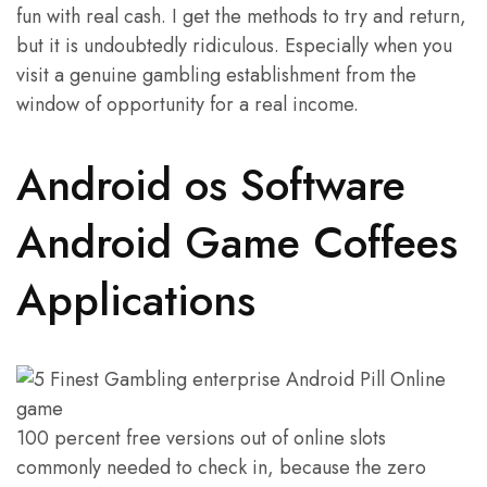
fun with real cash. I get the methods to try and return,
but it is undoubtedly ridiculous. Especially when you
visit a genuine gambling establishment from the
window of opportunity for a real income.
Android os Software
Android Game Coffees
Applications
100 percent free versions out of online slots
commonly needed to check in, because the zero