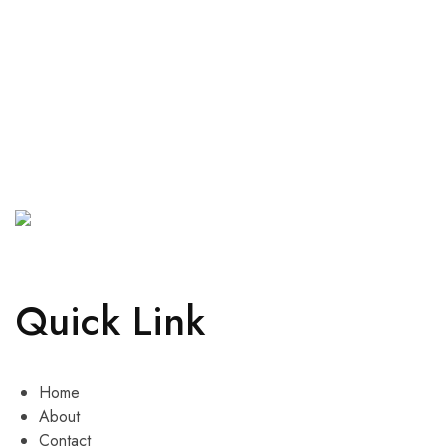
Quick Link
Home
About
Contact