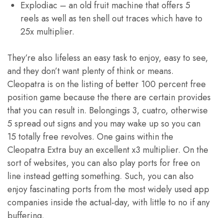
Explodiac – an old fruit machine that offers 5
reels as well as ten shell out traces which have to
25x multiplier.
They’re also lifeless an easy task to enjoy, easy to see,
and they don’t want plenty of think or means.
Cleopatra is on the listing of better 100 percent free
position game because the there are certain provides
that you can result in. Belongings 3, cuatro, otherwise
5 spread out signs and you may wake up so you can
15 totally free revolves. One gains within the
Cleopatra Extra buy an excellent x3 multiplier. On the
sort of websites, you can also play ports for free on
line instead getting something. Such, you can also
enjoy fascinating ports from the most widely used app
companies inside the actual-day, with little to no if any
buffering.