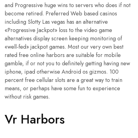
and Progressive huge wins to servers who does if not
become retired. Preferred Web based casinos
including Slotty Las vegas has an alternative
«Progressive Jackpot» loss to the video game
alternatives display screen keeping monitoring of
«well-fed» jackpot games. Most our very own best
rated free online harbors are suitable for mobile
gamble, if or not you to definitely getting having new
iphone, ipad otherwise Android os gizmos. 100
percent free cellular slots are a great way to train
means, or perhaps have some fun to experience
without risk games.
Vr Harbors