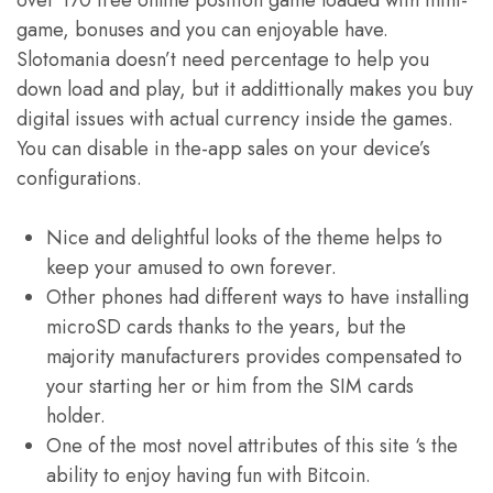
over 170 free online position game loaded with mini-
game, bonuses and you can enjoyable have.
Slotomania doesn’t need percentage to help you
down load and play, but it addittionally makes you buy
digital issues with actual currency inside the games.
You can disable in the-app sales on your device’s
configurations.
Nice and delightful looks of the theme helps to
keep your amused to own forever.
Other phones had different ways to have installing
microSD cards thanks to the years, but the
majority manufacturers provides compensated to
your starting her or him from the SIM cards
holder.
One of the most novel attributes of this site ‘s the
ability to enjoy having fun with Bitcoin.