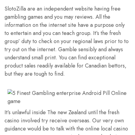
SlotoZilla are an independent website having free
gambling games and you may reviews. All the
information on the internet site have a purpose only
to entertain and you can teach group. It’s the fresh
group’ duty to check on your regional laws prior to to
try out on the internet. Gamble sensibly and always
understand small print. You can find exceptional
product sales readily available for Canadian bettors,
but they are tough to find.
It’s unlawful inside The new Zealand until the fresh
casino involved try receive overseas. Our very own
guidance would be to talk with the online local casino