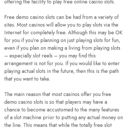
offering the facility to play free online casino slots.
Free demo casino slots can be had from a variety of
sites. Most casinos will allow you to play slots via the
Internet for completely free. Although this may be OK
for you if you’re planning on just playing slots for fun,
even if you plan on making a living from playing slots
– especially slot reels – you may find this
arrangement is not for you. If you would like to enter
playing actual slots in the future, then this is the path
that you want to take.
The main reason that most casinos offer you free
demo casino slots is so that players may have a
chance to become accustomed to the many features
of a slot machine prior to putting any actual money on
the line. This means that while the totally free slot