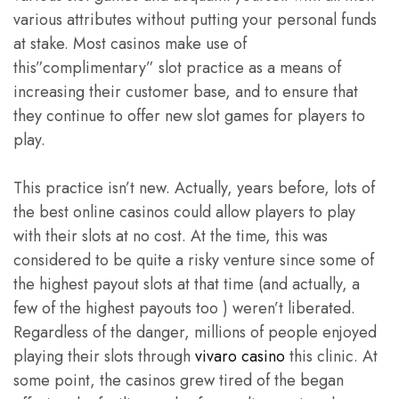
various attributes without putting your personal funds
at stake. Most casinos make use of
this”complimentary” slot practice as a means of
increasing their customer base, and to ensure that
they continue to offer new slot games for players to
play.
This practice isn’t new. Actually, years before, lots of
the best online casinos could allow players to play
with their slots at no cost. At the time, this was
considered to be quite a risky venture since some of
the highest payout slots at that time (and actually, a
few of the highest payouts too ) weren’t liberated.
Regardless of the danger, millions of people enjoyed
playing their slots through
vivaro casino
this clinic. At
some point, the casinos grew tired of the began