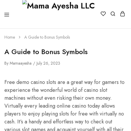
Home
A Guide to Bonus Symbols
A Guide to Bonus Symbols
By
Mamaayesha
July 26, 2023
Free demo casino slots are a great way for gamers to
experience the wonderful world of casino slot
machines without even risking their own money.
Virtually every leading online casino today allows
players to enjoy playing slots for free with virtually no
cash. It’s a handy and effortless way to check out
various slot games and acquaint yourself
with all their