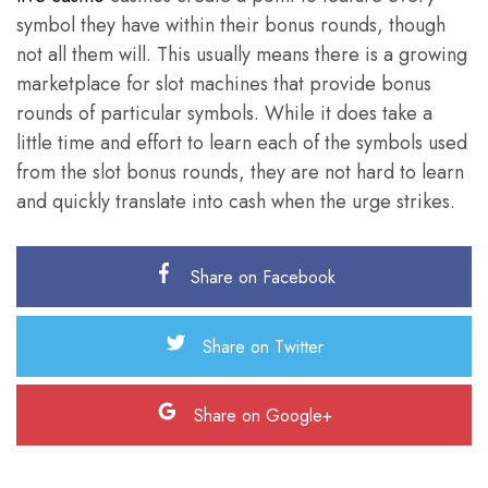
symbol they have within their bonus rounds, though
not all them will. This usually means there is a growing
marketplace for slot machines that provide bonus
rounds of particular symbols. While it does take a
little time and effort to learn each of the symbols used
from the slot bonus rounds, they are not hard to learn
and quickly translate into cash when the urge strikes.
Share on Facebook
Share on Twitter
Share on Google+