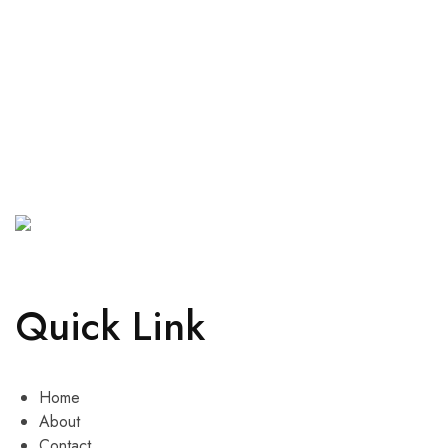
Quick Link
Home
About
Contact