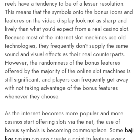
reels have a tendency to be of a lesser resolution.
This means that the symbols onto the bonus icons and
features on the video display look not as sharp and
lively than what you’d expect from a real casino slot.
Because most of the internet slot machines use old
technologies, they frequently don’t supply the same
sound and visual effects as their real counterparts.
However, the randomness of the bonus features
offered by the majority of the online slot machines is
still significant, and players can frequently get away
with not taking advantage of the bonus features
whenever they choose.
As the internet becomes more popular and more
casinos start offering slots via the net, the use of
bonus symbols is becoming commonplace. Some
baji
live casino
casinos create a point to feature every