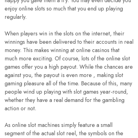
happy you gave them a try. You may even decide you
enjoy online slots so much that you end up playing
regularly.
When players win in the slots on the internet, their
winnings have been delivered to their accounts in real
money. This makes winning at online casinos that
much more exciting. Of course, lots of the online slot
games offer you a high payout. While the chances are
against you, the payout is even more , making slot
gaming pleasure all of the time. Because of this, many
people wind up playing with slot games year-round,
whether they have a real demand for the gambling
action or not.
As online slot machines simply feature a small
segment of the actual slot reel, the symbols on the