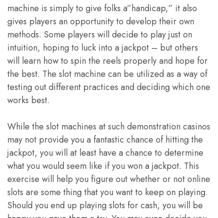
machine is simply to give folks a”handicap,” it also
gives players an opportunity to develop their own
methods. Some players will decide to play just on
intuition, hoping to luck into a jackpot – but others
will learn how to spin the reels properly and hope for
the best. The slot machine can be utilized as a way of
testing out different practices and deciding which one
works best.
While the slot machines at such demonstration casinos
may not provide you a fantastic chance of hitting the
jackpot, you will at least have a chance to determine
what you would seem like if you won a jackpot. This
exercise will help you figure out whether or not online
slots are some thing that you want to keep on playing.
Should you end up playing slots for cash, you will be