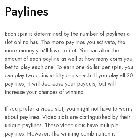
Paylines
Each spin is determined by the number of paylines a
slot online has. The more paylines you activate, the
more money you’ll have to bet. You can alter the
amount of each payline as well as how many coins you
bet to play each one. To earn one dollar per spin, you
can play two coins at fifty cents each. If you play all 20
paylines, it will decrease your payouts, but will
increase your chances of winning.
If you prefer a video slot, you might not have to worry
about paylines. Video slots are distinguished by their
unique paylines. These video slots have multiple
paylines. However, the winning combination is