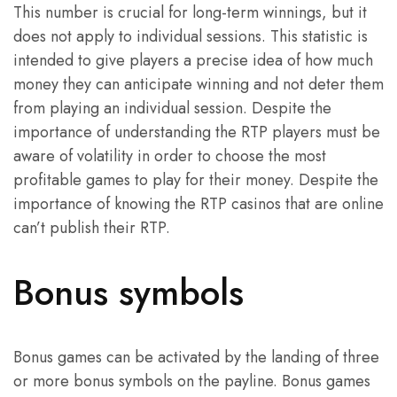
This number is crucial for long-term winnings, but it
does not apply to individual sessions. This statistic is
intended to give players a precise idea of how much
money they can anticipate winning and not deter them
from playing an individual session. Despite the
importance of understanding the RTP players must be
aware of volatility in order to choose the most
profitable games to play for their money. Despite the
importance of knowing the RTP casinos that are online
can’t publish their RTP.
Bonus symbols
Bonus games can be activated by the landing of three
or more bonus symbols on the payline. Bonus games