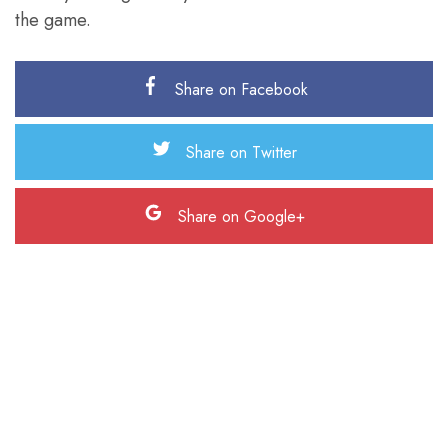
the game.
Share on Facebook
Share on Twitter
Share on Google+