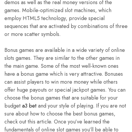
demos as well as the real money versions of the
games. Mobile-optimized slot machines, which
employ HTML5 technology, provide special
sequences that are activated by combinations of three
or more scatter symbols.
Bonus games are available in a wide variety of online
slots games. They are similar to the other games in
the main game. Some of the most well-known ones
have a bonus game which is very attractive. Bonuses
can assist players to win more money while others
offer huge payouts or special jackpot games. You can
choose the bonus games that are suitable for your
budget
a3 bet
and your style of playing. If you are not
sure about how to choose the best bonus games,
check out this article. Once you’ve learned the
fundamentals of online slot games you’ll be able to