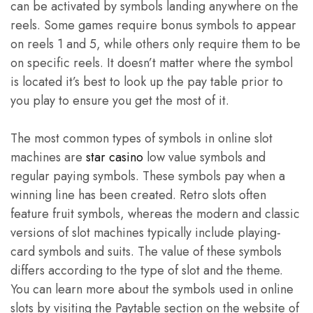
can be activated by symbols landing anywhere on the
reels. Some games require bonus symbols to appear
on reels 1 and 5, while others only require them to be
on specific reels. It doesn’t matter where the symbol
is located it’s best to look up the pay table prior to
you play to ensure you get the most of it.
The most common types of symbols in online slot
machines are
star casino
low value symbols and
regular paying symbols. These symbols pay when a
winning line has been created. Retro slots often
feature fruit symbols, whereas the modern and classic
versions of slot machines typically include playing-
card symbols and suits. The value of these symbols
differs according to the type of slot and the theme.
You can learn more about the symbols used in online
slots by visiting the Paytable section on the website of