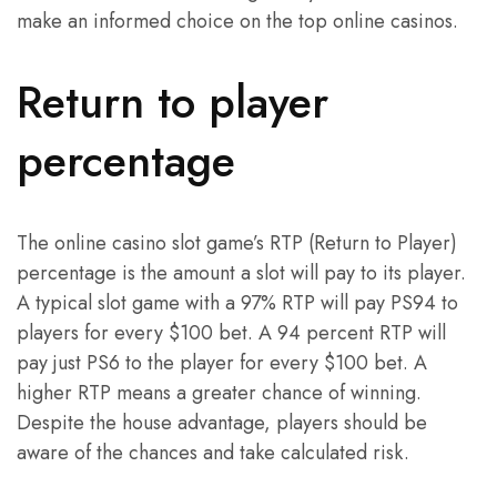
make an informed choice on the top online casinos.
Return to player
percentage
The online casino slot game’s RTP (Return to Player)
percentage is the amount a slot will pay to its player.
A typical slot game with a 97% RTP will pay PS94 to
players for every $100 bet. A 94 percent RTP will
pay just PS6 to the player for every $100 bet. A
higher RTP means a greater chance of winning.
Despite the house advantage, players should be
aware of the chances and take calculated risk.