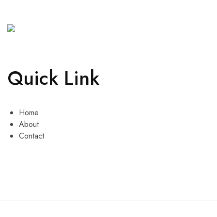
Quick Link
Home
About
Contact