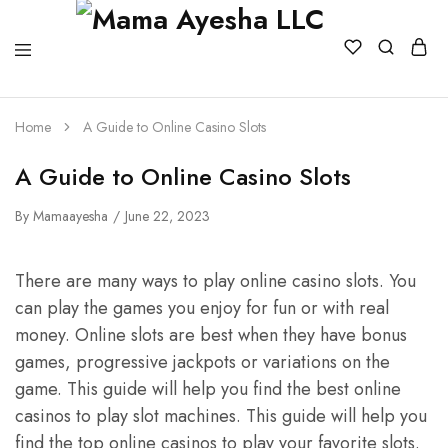
Home
A Guide to Online Casino Slots
A Guide to Online Casino Slots
By
Mamaayesha
June 22, 2023
There are many ways to play online casino slots. You
can play the games you enjoy for fun or with real
money. Online slots are best when they have bonus
games, progressive jackpots or variations on the
game. This guide will help you find the best online
casinos to play slot machines. This guide will help you
find the top online casinos to play your
favorite slots.