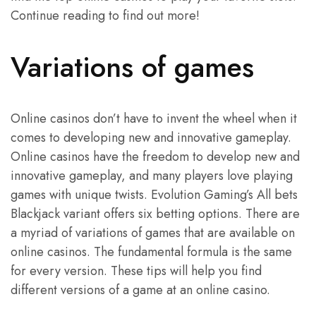
Continue reading to find out more!
Variations of games
Online casinos don’t have to invent the wheel when it
comes to developing new and innovative gameplay.
Online casinos have the freedom to develop new and
innovative gameplay, and many players love playing
games with unique twists. Evolution Gaming’s All bets
Blackjack variant offers six betting options. There are
a myriad of variations of games that are available on
online casinos. The fundamental formula is the same
for every version. These tips will help you find
different versions of a game at an online casino.