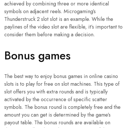
achieved by combining three or more identical
symbols on adjacent reels. Microgaming’s
Thunderstruck 2 slot slot is an example. While the
paylines of the video slot are flexible, it’s important to
consider them before making a decision.
Bonus games
The best way to enjoy bonus games in online casino
slots is to play for free on slot machines. This type of
slot offers you with extra rounds and is typically
activated by the occurrence of specific scatter
symbols. The bonus round is completely free and the
amount you can get is determined by the game’s
payout table. The bonus rounds are available on