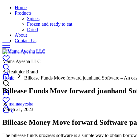
Home
Products
Spices
Frozen and ready to eat
Dried
About
Contact Us
Mama Ayesha LLC
A Healthier Brand
0
Home
Billease Funds Move forward juanhand Software – An ea
Billease Funds Move forward juanhand So
by
mamaayesha
March 21, 2023
0
Billease Money Move forward Software pa
The billease funds progress software is a simple way to obtain borrow c