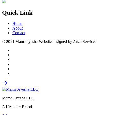
Quick Link
Home
About
Contact
© 2021 Mama ayesha Website designed by Arsal Services
Mama Ayesha LLC
A Healthier Brand