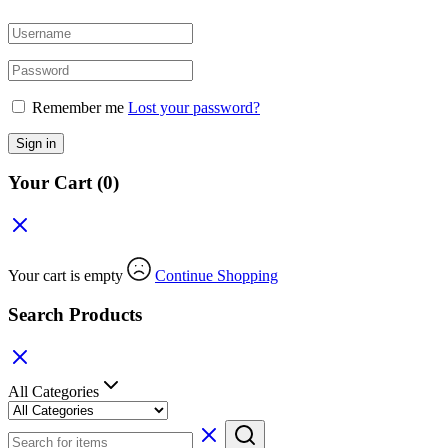
Remember me
Lost your password?
Sign in
Your Cart
(0)
Your cart is empty
Continue Shopping
Search Products
All Categories