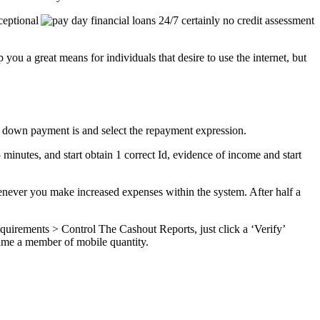
ceptional
ou a great means for individuals that desire to use the internet, but
y down payment is and select the repayment expression.
 minutes, and start obtain 1 correct Id, evidence of income and start
enever you make increased expenses within the system. After half a
equirements > Control The Cashout Reports, just click a ‘Verify’
came a member of mobile quantity.