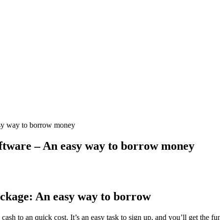
sy way to borrow money
ftware – An easy way to borrow money
ckage: An easy way to borrow
ash to an quick cost. It’s an easy task to sign up, and you’ll get the fu