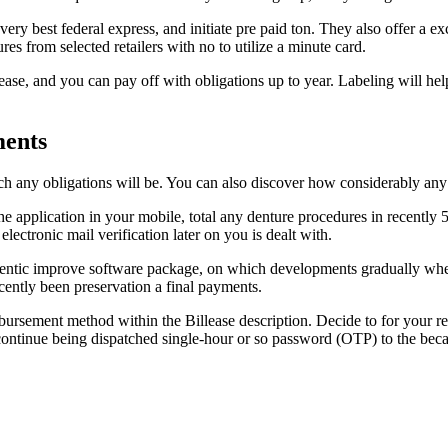
ery best federal express, and initiate pre paid ton.
They also offer a ex
es from selected retailers with no to utilize a minute card.
e, and you can pay off with obligations up to year. Labeling will help y
ments
ch any obligations will be. You can also discover how considerably an
he application in your mobile, total any denture procedures in recently 5
electronic mail verification later on you is dealt with.
uthentic improve software package, on which developments gradually wh
cently been preservation a final payments.
sbursement method within the Billease description. Decide to for your r
 continue being dispatched single-hour or so password (OTP) to the be