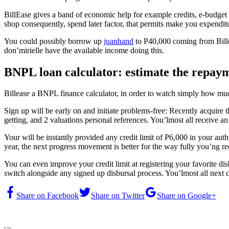
BillEase gives a band of economic help for example credits, e-budget v
shop consequently, spend later factor, that permits make you expenditur
You could possibly borrow up
juanhand
to P40,000 coming from Billeas
don’mirielle have the available income doing this.
BNPL loan calculator: estimate the repay
Billease a BNPL finance calculator, in order to watch simply how mu
Sign up will be early on and initiate problems-free: Recently acquire t
getting, and 2 valuations personal references. You’lmost all receive an 
Your will be instantly provided any credit limit of P6,000 in your a
year, the next progress movement is better for the way fully you’ng re
You can even improve your credit limit at registering your favorite di
switch alongside any signed up disbursal process. You’lmost all next
Share on Facebook
Share on Twitter
Share on Google+