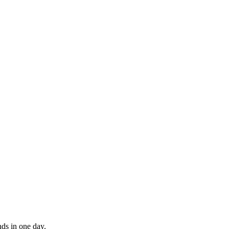
nds in one day.