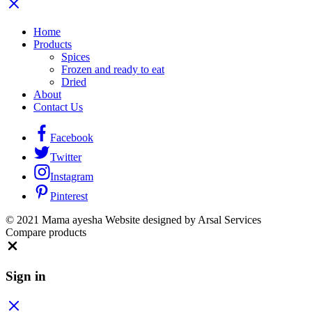
Home
Products
Spices
Frozen and ready to eat
Dried
About
Contact Us
Facebook
Twitter
Instagram
Pinterest
© 2021 Mama ayesha Website designed by Arsal Services
Compare products
Close
Sign in