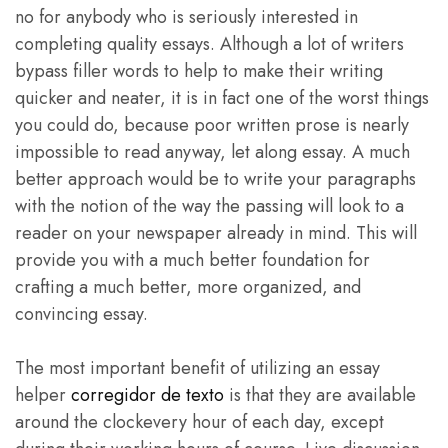
no for anybody who is seriously interested in
completing quality essays. Although a lot of writers
bypass filler words to help to make their writing
quicker and neater, it is in fact one of the worst things
you could do, because poor written prose is nearly
impossible to read anyway, let along essay. A much
better approach would be to write your paragraphs
with the notion of the way the passing will look to a
reader on your newspaper already in mind. This will
provide you with a much better foundation for
crafting a much better, more organized, and
convincing essay.
The most important benefit of utilizing an essay
helper
corregidor de texto
is that they are available
around the clockevery hour of each day, except