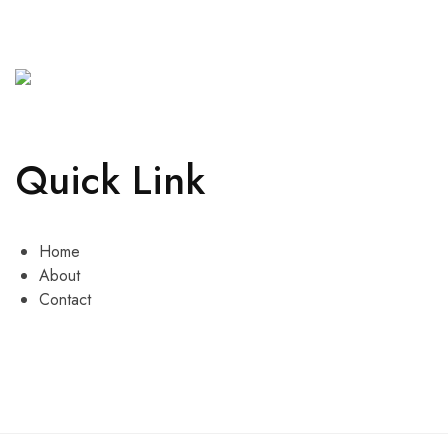
Quick Link
Home
About
Contact