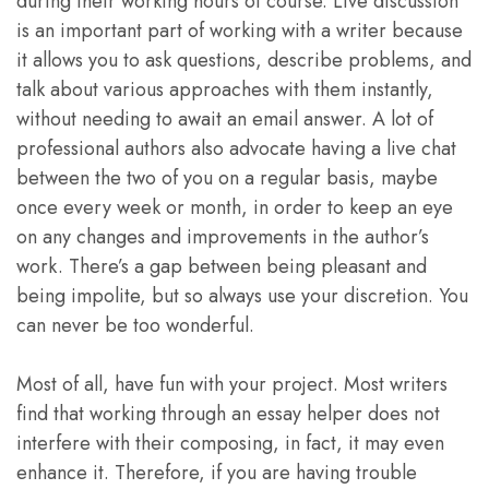
during their working hours of course. Live discussion
is an important part of working with a writer because
it allows you to ask questions, describe problems, and
talk about various approaches with them instantly,
without needing to await an email answer. A lot of
professional authors also advocate having a live chat
between the two of you on a regular basis, maybe
once every week or month, in order to keep an eye
on any changes and improvements in the author’s
work. There’s a gap between being pleasant and
being impolite, but so always use your discretion. You
can never be too wonderful.
Most of all, have fun with your project. Most writers
find that working through an essay helper does not
interfere with their composing, in fact, it may even
enhance it. Therefore, if you are having trouble