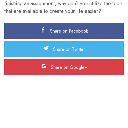
finishing an assignment, why don’t you utilize the tools
that are available to create your life easier?
Share on Facebook
Share on Twitter
Share on Google+