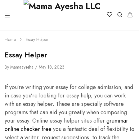
Home
Essay Helper
Essay Helper
By
Mamaayesha
May 18, 2023
If you’re writing your essay for college admission, and
in case you’re looking for essay help, you can work
with an essay helper. These are specially software
programs that can aid you greatly when composing
your essay. Online essay helper sites offer
grammar
online checker free
you a fantastic deal
of flexibility to
select a writer, request suggestions, to track the