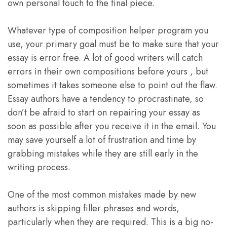
own personal touch to the final piece.
Whatever type of composition helper program you
use, your primary goal must be to make sure that your
essay is error free. A lot of good writers will catch
errors in their own compositions before yours , but
sometimes it takes someone else to point out the flaw.
Essay authors have a tendency to procrastinate, so
don’t be afraid to start on repairing your essay as
soon as possible after you receive it in the email. You
may save yourself a lot of frustration and time by
grabbing mistakes while they are still early in the
writing process.
One of the most common mistakes made by new
authors is skipping filler phrases and words,
particularly when they are required. This is a big no-