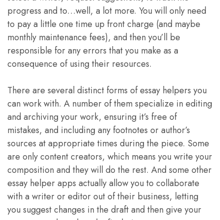
progress and to…well, a lot more. You will only need
to pay a little one time up front charge (and maybe
monthly maintenance fees), and then you’ll be
responsible for any errors that you make as a
consequence of using their resources.
There are several distinct forms of essay helpers you
can work with. A number of them specialize in editing
and archiving your work, ensuring it’s free of
mistakes, and including any footnotes or author’s
sources at appropriate times during the piece. Some
are only content creators, which means you write your
composition and they will do the rest. And some other
essay helper apps actually allow you to collaborate
with a writer or editor out of their business, letting
you suggest changes in the draft and then give your