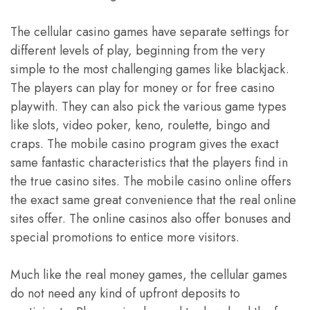
The cellular casino games have separate settings for
different levels of play, beginning from the very
simple to the most challenging games like blackjack.
The players can play for money or for free casino
playwith. They can also pick the various game types
like slots, video poker, keno, roulette, bingo and
craps. The mobile casino program gives the exact
same fantastic characteristics that the players find in
the true casino sites. The mobile casino online offers
the exact same great convenience that the real online
sites offer. The online casinos also offer bonuses and
special promotions to entice more visitors.
Much like the real money games, the cellular games
do not need any kind of upfront deposits to