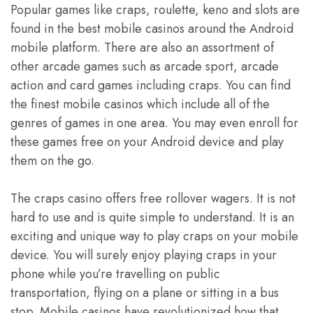
Popular games like craps, roulette, keno and slots are
found in the best mobile casinos around the Android
mobile platform. There are also an assortment of
other arcade games such as arcade sport, arcade
action and card games including craps. You can find
the finest mobile casinos which include all of the
genres of games in one area. You may even enroll for
these games free on your Android device and play
them on the go.
The craps casino offers free rollover wagers. It is not
hard to use and is quite simple to understand. It is an
exciting and unique way to play craps on your mobile
device. You will surely enjoy playing craps in your
phone while you’re travelling on public
transportation, flying on a plane or sitting in a bus
stop. Mobile casinos have revolutionized how that