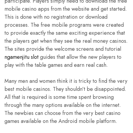
participate. Players simply need to download the free
mobile casino apps from the website and get started.
This is done with no registration or download
processes. The free mobile programs were created
to provide exactly the same exciting experience that
the players get when they see the real money casinos.
The sites provide the welcome screens and tutorial
ngamenjitu slot
guides that allow the new players to
play with the table games and earn real cash.
Many men and women think it is tricky to find the very
best mobile casinos. They shouldn’t be disappointed.
All that is required is some time spent browsing
through the many options available on the internet.
The newbies can choose from the very best casino
games available on the Android mobile platform.