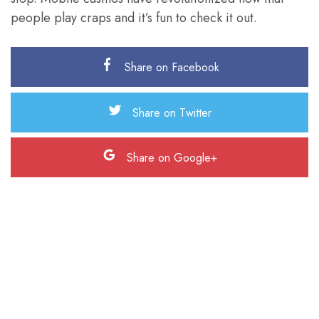
people play craps and it’s fun to check it out.
Share on Facebook
Share on Twitter
Share on Google+