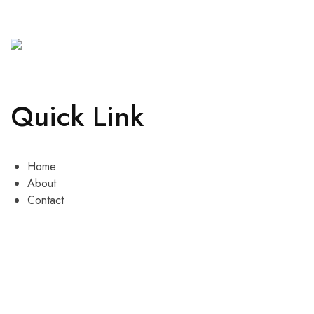
Quick Link
Home
About
Contact