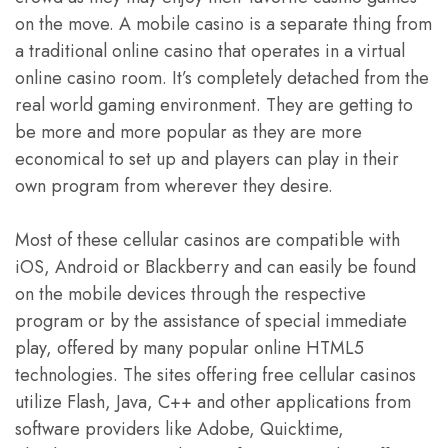
on the move. A mobile casino is a separate
thing from
a traditional online casino that operates in a virtual
online casino room. It’s completely detached from the
real world gaming environment. They are getting to
be more and more popular as they are more
economical to set up and players can play in their
own program from wherever they desire.
Most of these cellular casinos are compatible with
iOS, Android or Blackberry and can easily be found
on the mobile devices through the respective
program or by the assistance of special immediate
play, offered by many popular online HTML5
technologies. The sites offering free cellular casinos
utilize Flash, Java, C++ and other applications from
software providers like Adobe, Quicktime,