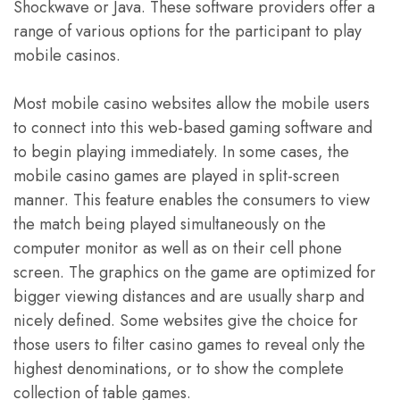
Shockwave or Java. These software providers offer a
range of various options for the participant to play
mobile casinos.
Most mobile casino websites allow the mobile users
to connect into this web-based gaming software and
to begin playing immediately. In some cases, the
mobile casino games are played in split-screen
manner. This feature enables the consumers to view
the match being played simultaneously on the
computer monitor as well as on their cell phone
screen. The graphics on the game are optimized for
bigger viewing distances and are usually sharp and
nicely defined. Some websites give the choice for
those users to filter casino games to reveal only the
highest denominations, or to show the complete
collection of table games.