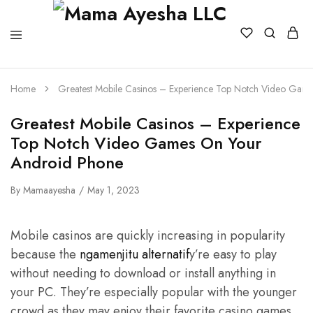
Home
Greatest Mobile Casinos – Experience Top Notch Video Gam
Greatest Mobile Casinos – Experience
Top Notch Video Games On Your
Android Phone
By
Mamaayesha
May 1, 2023
Mobile casinos are quickly increasing in popularity
because the
ngamenjitu alternatif
y’re easy to play
without needing to download or install anything in
your PC. They’re especially popular with the younger
crowd as they may enjoy their favorite casino games