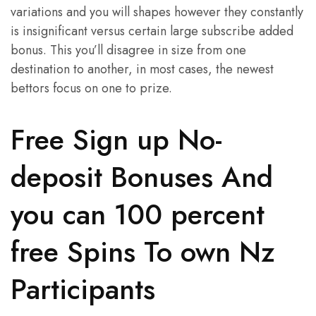
variations and you will shapes however they constantly
is insignificant versus certain large subscribe added
bonus. This you’ll disagree in size from one
destination to another, in most cases, the newest
bettors focus on one to prize.
Free Sign up No-
deposit Bonuses And
you can 100 percent
free Spins To own Nz
Participants