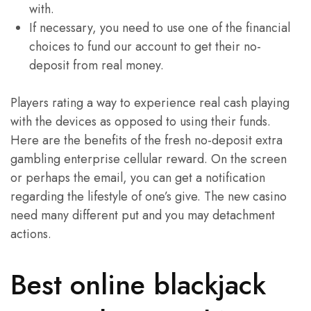
with.
If necessary, you need to use one of the financial
choices to fund our account to get their no-
deposit from real money.
Players rating a way to experience real cash playing
with the devices as opposed to using their funds.
Here are the benefits of the fresh no-deposit extra
gambling enterprise cellular reward. On the screen
or perhaps the email, you can get a notification
regarding the lifestyle of one’s give. The new casino
need many different put and you may detachment
actions.
Best online blackjack