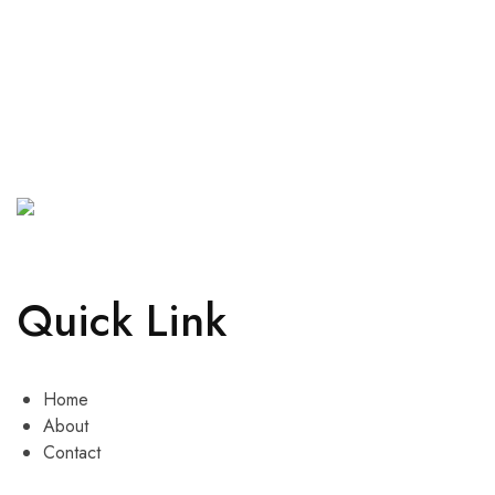
Quick Link
Home
About
Contact