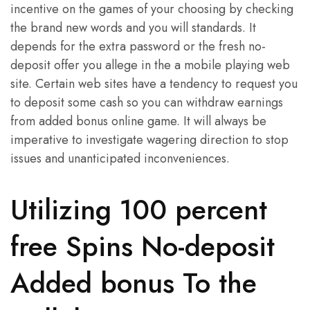
incentive on the games of your choosing by checking
the brand new words and you will standards. It
depends for the extra password or the fresh no-
deposit offer you allege in the a mobile playing web
site. Certain web sites have a tendency to request you
to deposit some cash so you can withdraw earnings
from added bonus online game. It will always be
imperative to investigate wagering direction to stop
issues and unanticipated inconveniences.
Utilizing 100 percent
free Spins No-deposit
Added bonus To the