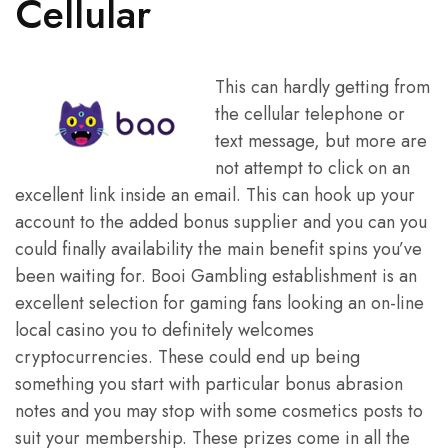
Cellular
This can hardly getting from
the cellular telephone or
text message, but more are
not attempt to click on an
excellent link inside an email. This can hook up your
account to the added bonus supplier and you can you
could finally availability the main benefit spins you’ve
been waiting for. Booi Gambling establishment is an
excellent selection for gaming fans looking an on-line
local casino you to definitely welcomes
cryptocurrencies. These could end up being
something you start with particular bonus abrasion
notes and you may stop with some cosmetics posts to
suit your membership. These prizes come in all the