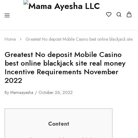
Home
Greatest No deposit Mobile Casino best online blackjack site
Greatest No deposit Mobile Casino
best online blackjack site real money
Incentive Requirements November
2022
By
Mamaayesha
October 26, 2022
Content