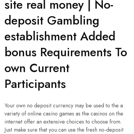
site real money | No-
deposit Gambling
establishment Added
bonus Requirements To
own Current
Participants
Your own no deposit currency may be used to the a
variety of online casino games as the casinos on the
internet offer an extensive choices to choose from.
Just make sure that you can use the fresh no-deposit