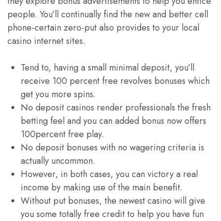
they explore bonus advertisements to help you entice
people.
You’ll continually find the new and better cell
phone-certain zero-put also provides to your local
casino internet sites.
Tend to, having a small minimal deposit, you’ll
receive 100 percent free revolves bonuses which
get you more spins.
No deposit casinos render professionals the fresh
betting feel and you can added bonus now offers
100percent free play.
No deposit bonuses with no wagering criteria is
actually uncommon.
However, in both cases, you can victory a real
income by making use of the main benefit.
Without put bonuses, the newest casino will give
you some totally free credit to help you have fun