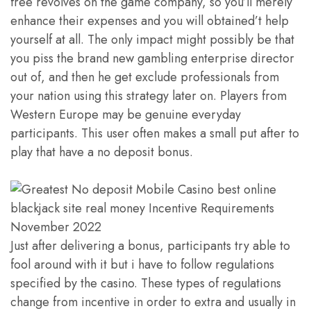
free revolves on the game company, so you’ll merely
enhance their expenses and you will obtained’t help
yourself at all. The only impact might possibly be that
you piss the brand new gambling enterprise director
out of, and then he get exclude professionals from
your nation using this strategy later on. Players from
Western Europe may be genuine everyday
participants. This user often makes a small put after to
play that have a no deposit bonus.
Just after delivering a bonus, participants try able to
fool around with it but i have to follow regulations
specified by the casino. These types of regulations
change from incentive in order to extra and usually in