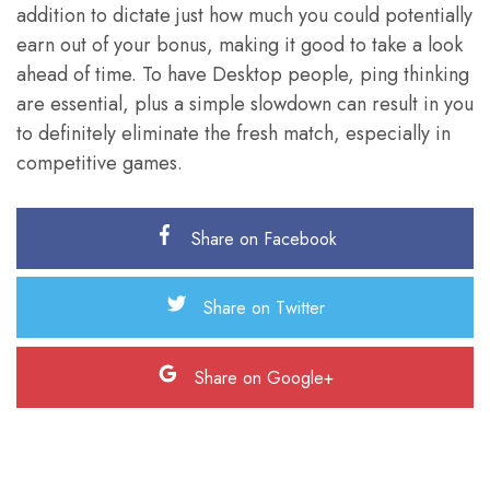
addition to dictate just how much you could potentially
earn out of your bonus, making it good to take a look
ahead of time. To have Desktop people, ping thinking
are essential, plus a simple slowdown can result in you
to definitely eliminate the fresh match, especially in
competitive games.
Share on Facebook
Share on Twitter
Share on Google+