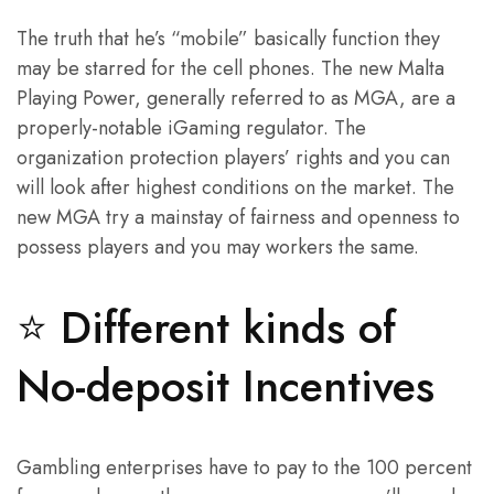
The truth that he’s “mobile” basically function they
may be starred for the cell phones. The new Malta
Playing Power, generally referred to as MGA, are a
properly-notable iGaming regulator. The
organization protection players’ rights and you can
will look after highest conditions on the market. The
new MGA try a mainstay of fairness and openness to
possess players and you may workers the same.
⭐ Different kinds of
No-deposit Incentives
Gambling enterprises have to pay to the 100 percent