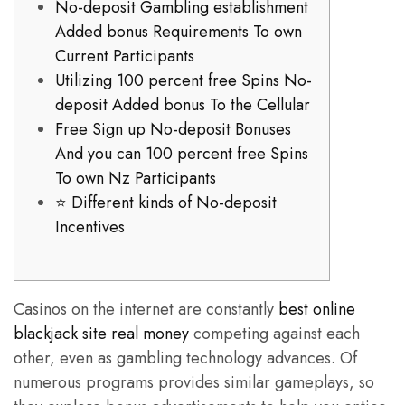
No-deposit Gambling establishment
Added bonus Requirements To own
Current Participants
Utilizing 100 percent free Spins No-
deposit Added bonus To the Cellular
Free Sign up No-deposit Bonuses
And you can 100 percent free Spins
To own Nz Participants
⭐ Different kinds of No-deposit
Incentives
Casinos on the internet are constantly
best online
blackjack site real money
competing against each
other, even as gambling technology advances. Of
numerous programs provides similar gameplays, so