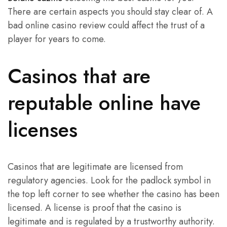
There are certain aspects you should stay clear of. A
bad online casino review could affect the trust of a
player for years to come.
Casinos that are
reputable online have
licenses
Casinos that are legitimate are licensed from
regulatory agencies. Look for the padlock symbol in
the top left corner to see whether the casino has been
licensed. A license is proof that the casino is
legitimate and is regulated by a trustworthy authority.