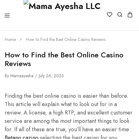
Home
How to Find the Best Online Casino Reviews
How to Find the Best Online Casino
Reviews
By
Mamaayesha
July 26, 2023
Finding the best online casino is easier than before.
This article will explain what to look out for in a
review. A license, a high RTP, and excellent customer
service are among the most important things to look
for. If all of these are true, you’ll have an easier time
Betano cazino
selecting the best casino
for you.