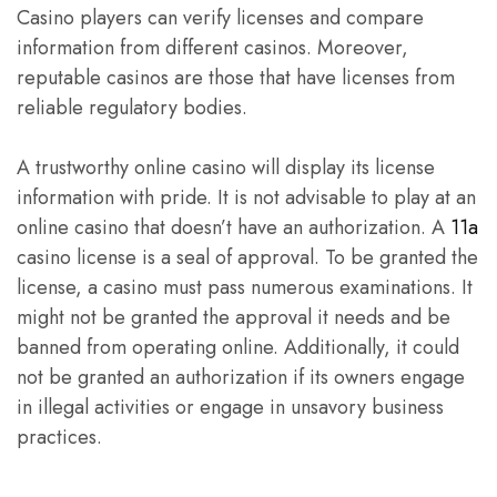
Casino players can verify licenses and compare
information from different casinos. Moreover,
reputable casinos are those that have licenses from
reliable regulatory bodies.
A trustworthy online casino will display its license
information with pride. It is not advisable to play at an
online casino that doesn’t have an authorization. A
11a
casino license is a seal of approval. To be granted the
license, a casino must pass numerous examinations. It
might not be granted the approval it needs and be
banned from operating online. Additionally, it could
not be granted an authorization if its owners engage
in illegal activities or engage in unsavory business
practices.