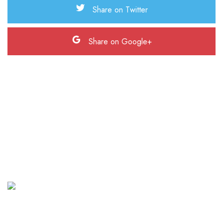
Share on Twitter
Share on Google+