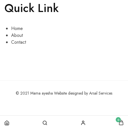
Quick Link
Home
About
Contact
© 2021 Mama ayesha Website designed by Arsal Services
0