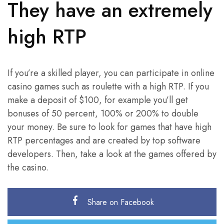
They have an extremely
high RTP
If you’re a skilled player, you can participate in online
casino games such as roulette with a high RTP. If you
make a deposit of $100, for example you’ll get
bonuses of 50 percent, 100% or 200% to double
your money. Be sure to look for games that have high
RTP percentages and are created by top software
developers. Then, take a look at the games offered by
the casino.
Share on Facebook