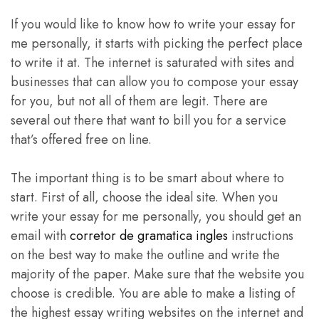
If you would like to know how to write your essay for
me personally, it starts with picking the perfect place
to write it at. The internet is saturated with sites and
businesses that can allow you to compose your essay
for you, but not all of them are legit. There are
several out there that want to bill you for a service
that’s offered free on line.
The important thing is to be smart about where to
start. First of all, choose the ideal site. When you
write your essay for me personally, you should get an
email with
corretor de gramatica ingles
instructions
on the best way to make the outline and write the
majority of the paper. Make sure that the website you
choose is credible. You are able to make a listing of
the highest essay writing websites on the internet and