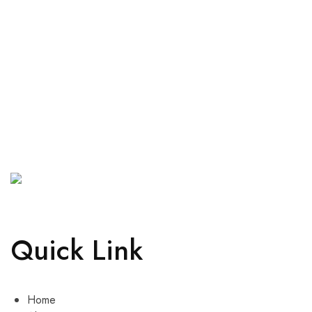
Quick Link
Home