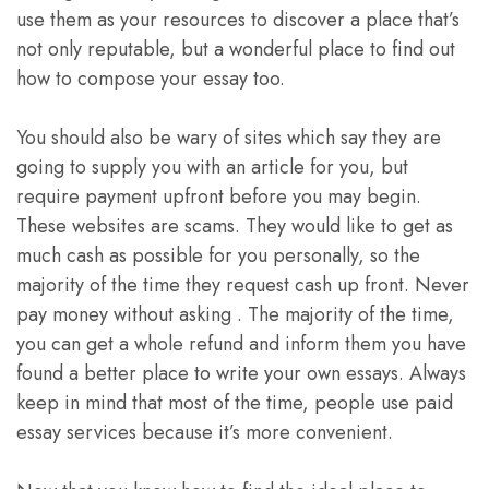
use them as your resources to discover a place that’s
not only reputable, but a wonderful place to find out
how to compose your essay too.
You should also be wary of sites which say they are
going to supply you with an article for you, but
require payment upfront before you may begin.
These websites are scams. They would like to get as
much cash as possible for you personally, so the
majority of the time they request cash up front. Never
pay money without asking . The majority of the time,
you can get a whole refund and inform them you have
found a better place to write your own essays. Always
keep in mind that most of the time, people use paid
essay services because it’s more convenient.