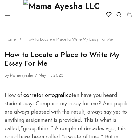
Home
How to Locate a Place to Write My Essay For Me
How to Locate a Place to Write My
Essay For Me
By
Mamaayesha
May 11, 2023
How of
corretor ortografico
ten have you heard
students say: Compose my essay for me? And pupils
are always pleased with the result, always say yes to
anything assignment is provided. This is what is
called,”groupthink.” A couple of decades ago, this
could have been called,”a waste of time.” But
in