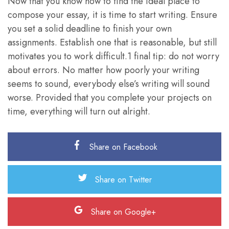
Now that you know how to find the ideal place to
compose your essay, it is time to start writing. Ensure
you set a solid deadline to finish your own
assignments. Establish one that is reasonable, but still
motivates you to work difficult.1 final tip: do not worry
about errors. No matter how poorly your writing
seems to sound, everybody else’s writing will sound
worse. Provided that you complete your projects on
time, everything will turn out alright.
Share on Facebook
Share on Twitter
Share on Google+