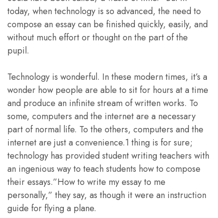
today, when technology is so advanced, the need to
compose an essay can be finished quickly, easily, and
without much effort or thought on the part of the
pupil.
Technology is wonderful. In these modern times, it’s a
wonder how people are able to sit for hours at a time
and produce an infinite stream of written works. To
some, computers and the internet are a necessary
part of normal life. To the others, computers and the
internet are just a convenience.1 thing is for sure;
technology has provided student writing teachers with
an ingenious way to teach students how to compose
their essays.”How to write my essay to me
personally,” they say, as though it were an instruction
guide for flying a plane.