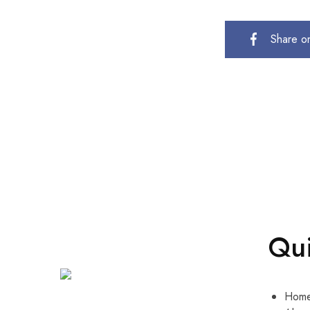
Share o
Qui
Hom