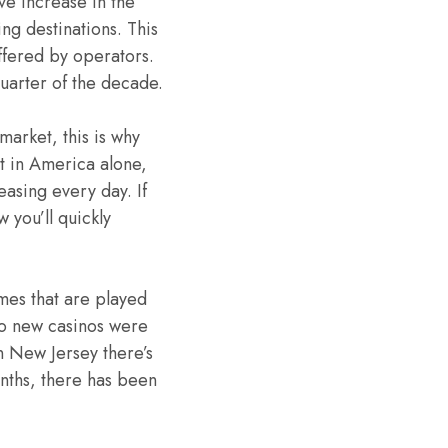
ve increase in the
ng destinations. This
ffered by operators.
quarter of the decade.
market, this is why
t in America alone,
asing every day. If
w you’ll quickly
mes that are played
o new casinos were
n New Jersey there’s
onths, there has been