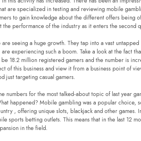
e in this activity has increased. There has been an impressi
hat are specialized in testing and reviewing mobile gambli
omers to gain knowledge about the different offers being o
 at the performance of the industry as it enters the second 
 are seeing a huge growth. They tap into a vast untapped 
 are experiencing such a boom. Take a look at the fact tha
 be 18.2 million registered gamers and the number is incre
ct of this business and view it from a business point of vie
ood just targeting casual gamers.
he numbers for the most talked-about topic of last year ga
What happened? Mobile gambling was a popular choice, s
untry , offering unique slots, blackjack and other games. I
e sports betting outlets. This means that in the last 12 m
ansion in the field.