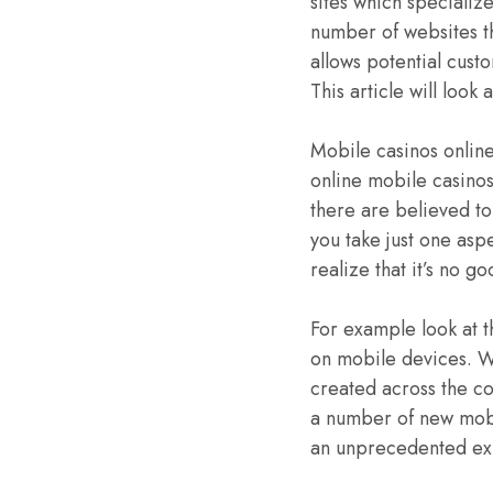
sites which specializ
number of websites
t
allows potential cust
This article will look
Mobile casinos online
online mobile casinos
there are believed to
you take just one aspe
realize that it’s no g
For example look at t
on mobile devices. 
created across the co
a number of new mobil
an unprecedented exp