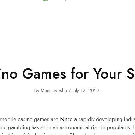
Mama
A
Ayesha
Healthier
LLC
Brand
ino Games for Your 
By
Mamaayesha
July 12, 2023
 mobile casino games are
Nitro
a rapidly developing indus
ine gambling has seen an astronomical rise in popularity. 