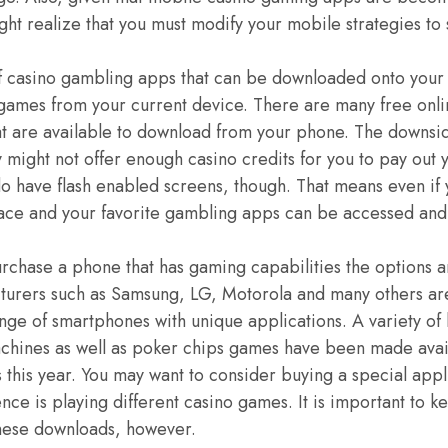
ght realize that you must modify your mobile strategies to s
of casino gambling apps that can be downloaded onto your 
 games from your current device. There are many free onli
t are available to download from your phone. The downsid
y might not offer enough casino credits for you to pay out
 have flash enabled screens, though. That means even if y
ace and your favorite gambling apps can be accessed and 
purchase a phone that has gaming capabilities the options 
cturers such as Samsung, LG, Motorola and many others are
ge of smartphones with unique applications. A variety of 
chines as well as poker chips games have been made avai
this year. You may want to consider buying a special app
nce is playing different casino games. It is important to k
these downloads, however.