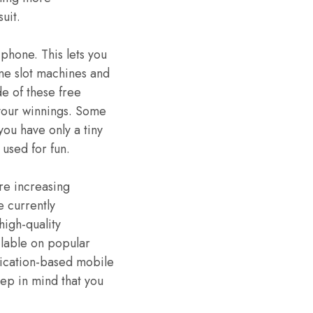
uit.
phone. This lets you
ne slot machines and
e of these free
 your winnings. Some
ou have only a tiny
used for fun.
are increasing
 currently
high-quality
lable on popular
lication-based mobile
eep in mind that you