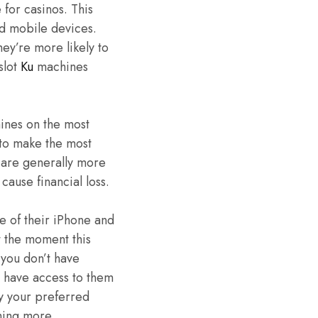
 for casinos. This
ed mobile devices.
ey’re more likely to
slot
Ku
machines
ines on the most
 to make the most
 are generally more
ause financial loss.
me of their iPhone and
t the moment this
 you don’t have
s have access to them
ay your preferred
ming more