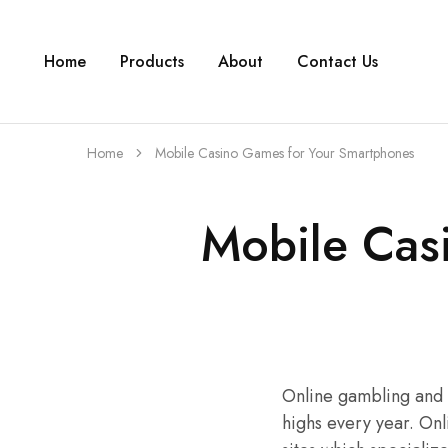
Home
Products
About
Contact Us
Home
Mobile Casino Games for Your Smartphones
Mobile Cas
Online gambling and
highs every year. Onl