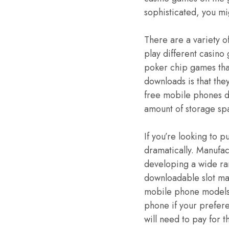
sophisticated, you mi
There are a variety 
play different casino
poker chip games tha
downloads is that the
free mobile phones do
amount of storage sp
If you’re looking to 
dramatically. Manufa
developing a wide ran
downloadable slot ma
mobile phone models 
phone if your prefere
will need to pay for 