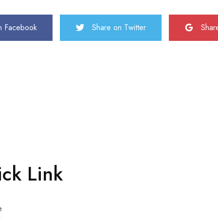
n Facebook
Share on Twitter
Shar
ck Link
e