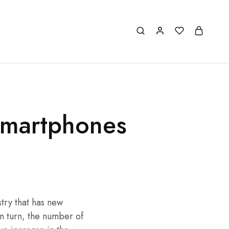
Smartphones
try that has new
In turn, the number of