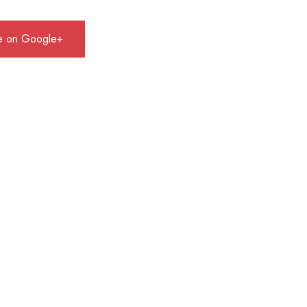
e on Google+