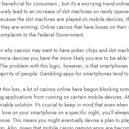
y beneficial for consumers , but it’s a worrying trend online
surely lead to an increase of slot machines on newly open
ecause the slot machines are played on mobile devices, th
they are winning. Online casinos that have losses on their 
 complaints to the Federal Government.
on why casinos may want to have poker chips and slot mach
more devices you have the more likely you are to be able
The problem with this logic, however, is that smartphones
ajority of people. Gambling apps for smartphones tend to c
t this loss, a lot of casinos online have begun blocking so
g applications from running on certain mobile devices. A
viable solution. It’s crucial to keep in mind that even when
love on your smartphone on a specific night, you’ll alway
hone. This means you might eventually devise a plan to pl
go. Also, given that mobile casino gaming apps are beco