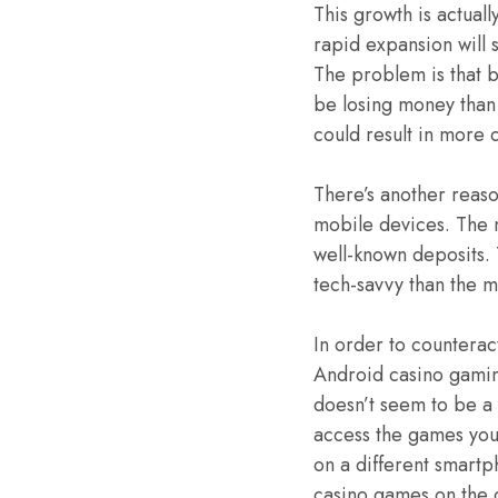
This growth is actuall
rapid expansion will 
The problem is that b
be losing money than 
could result in more
There’s another reas
mobile devices. The 
well-known deposits. 
tech-savvy than the m
In order to counterac
Android casino gamin
doesn’t seem to be a 
access the games you 
on a different smartp
casino games on the 