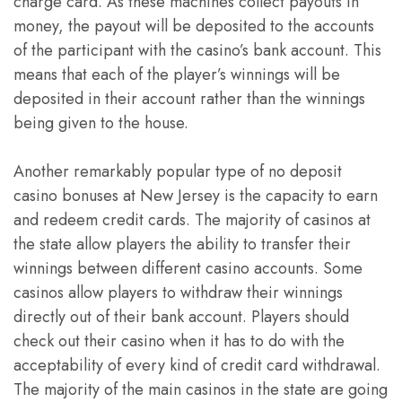
charge card. As these machines collect payouts in
money, the payout will be deposited to the accounts
of the participant with the casino’s bank account. This
means that each of the player’s winnings will be
deposited in their account rather than the winnings
being given to the house.
Another remarkably popular type of no deposit
casino bonuses at New Jersey is the capacity to earn
and redeem credit cards. The majority of casinos at
the state allow players the ability to transfer their
winnings between different casino accounts. Some
casinos allow players to withdraw their winnings
directly out of their bank account. Players should
check out their casino when it has to do with the
acceptability of every kind of credit card withdrawal.
The majority of the main casinos in the state are going