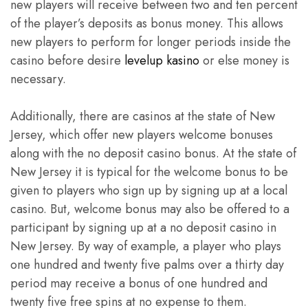
new players will receive between two and ten percent
of the player’s deposits as bonus money. This allows
new players to perform for longer periods inside the
casino before desire
levelup kasino
or else money is
necessary.
Additionally, there are casinos at the state of New
Jersey, which offer new players welcome bonuses
along with the no deposit casino bonus. At the state of
New Jersey it is typical for the welcome bonus to be
given to players who sign up by signing up at a local
casino. But, welcome bonus may also be offered to a
participant by signing up at a no deposit casino in
New Jersey. By way of example, a player who plays
one hundred and twenty five palms over a thirty day
period may receive a bonus of one hundred and
twenty five free spins at no expense to them.