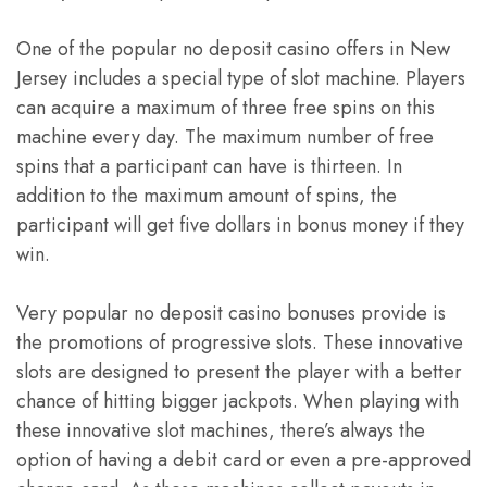
One of the popular no deposit casino offers in New
Jersey includes a special type of slot machine. Players
can acquire a maximum of three free spins on this
machine every day. The maximum number of free
spins that a participant can have is thirteen. In
addition to the maximum amount of spins, the
participant will get five dollars in bonus money if they
win.
Very popular no deposit casino bonuses provide is
the promotions of progressive slots. These innovative
slots are designed to present the player with a better
chance of hitting bigger jackpots. When playing with
these innovative slot machines, there’s always the
option of having a debit card or even a pre-approved