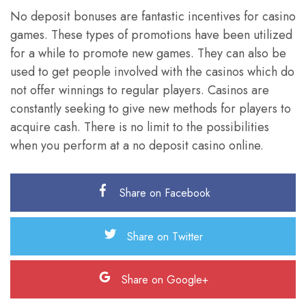
No deposit bonuses are fantastic incentives for casino
games. These types of promotions have been utilized
for a while to promote new games. They can also be
used to get people involved with the casinos which do
not offer winnings to regular players. Casinos are
constantly seeking to give new methods for players to
acquire cash. There is no limit to the possibilities
when you perform at a no deposit casino online.
Share on Facebook
Share on Twitter
Share on Google+