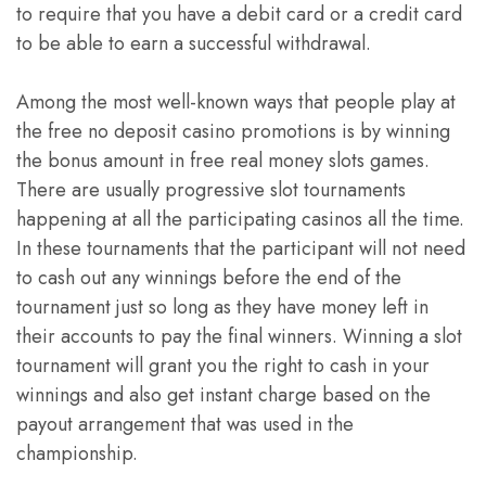
to require that you have a debit card or a credit card
to be able to earn a successful withdrawal.
Among the most well-known ways that people play at
the free no deposit casino promotions is by winning
the bonus amount in free real money slots games.
There are usually progressive slot tournaments
happening at all the participating casinos all the time.
In these tournaments that the participant will not need
to cash out any winnings before the end of the
tournament just so long as they have money left in
their accounts to pay the final winners. Winning a slot
tournament will grant you the right to cash in your
winnings and also get instant charge based on the
payout arrangement that was used in the
championship.