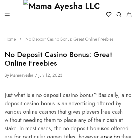
Home
No Deposit Casino Bonus: Great Online Freebies
No Deposit Casino Bonus: Great
Online Freebies
By
Mamaayesha
July 12, 2023
Just what is a no deposit casino bonus? Basically, a no
deposit casino bonus is an advertising offered by
various online casinos that gives players free cash
without needing them to place any of their cash at
stake. In most cases, the no deposit bonuses offered
are for particular games titles, however
epay.bg
they