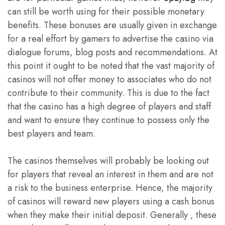
can still be worth using for their possible monetary
benefits. These bonuses are usually given in exchange
for a real effort by gamers to advertise the casino via
dialogue forums, blog posts and recommendations. At
this point it ought to be noted that the vast majority of
casinos will not offer money to associates who do not
contribute to their community. This is due to the fact
that the casino has a high degree of players and staff
and want to ensure they continue to possess only the
best players and team.
The casinos themselves will probably be looking out
for players that reveal an interest in them and are not
a risk to the business enterprise. Hence, the majority
of casinos will reward new players using a cash bonus
when they make their initial deposit. Generally , these