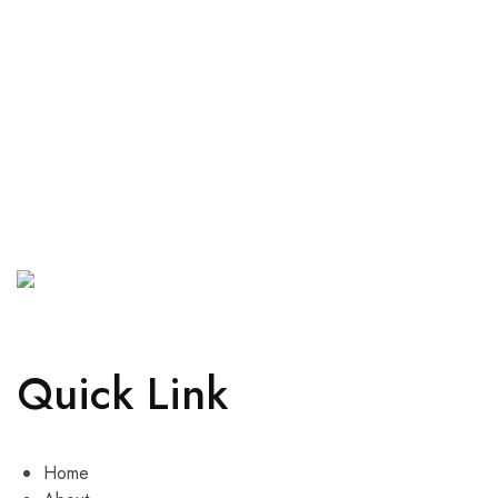
Quick Link
Home