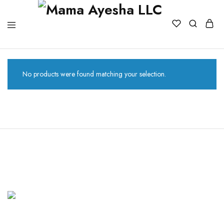
No products were found matching your selection.