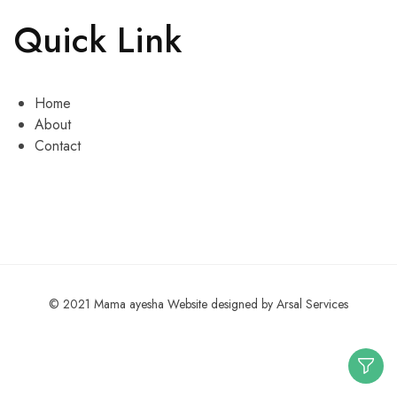
Quick Link
Home
About
Contact
© 2021 Mama ayesha Website designed by Arsal Services