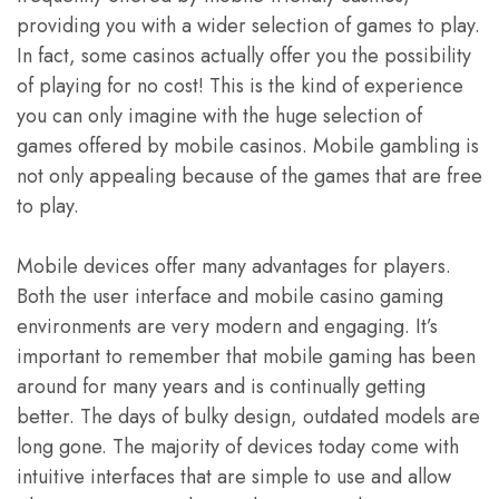
providing you with a wider selection of games to play.
In fact, some casinos actually offer you the possibility
of playing for no cost! This is the kind of experience
you can only imagine with the huge selection of
games offered by mobile casinos. Mobile gambling is
not only appealing because of the games that are free
to play.
Mobile devices offer many advantages for players.
Both the user interface and mobile casino gaming
environments are very modern and engaging. It’s
important to remember that mobile gaming has been
around for many years and is continually getting
better. The days of bulky design, outdated models are
long gone. The majority of devices today come with
intuitive interfaces that are simple to use and allow