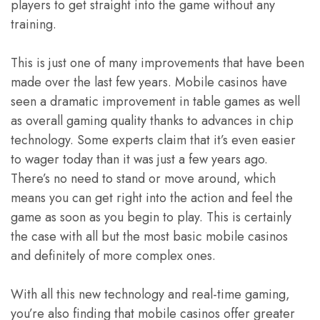
players to get straight into the game without any
training.
This is just one of many improvements that have been
made over the last few years. Mobile casinos have
seen a dramatic improvement in table games as well
as overall gaming quality thanks to advances in chip
technology. Some experts claim that it’s even easier
to wager today than it was just a few years ago.
There’s no need to stand or move around, which
means you can get right into the action and feel the
game as soon as you begin to play. This is certainly
the case with all but the most basic mobile casinos
and definitely of more complex ones.
With all this new technology and real-time gaming,
you’re also finding that mobile casinos offer greater