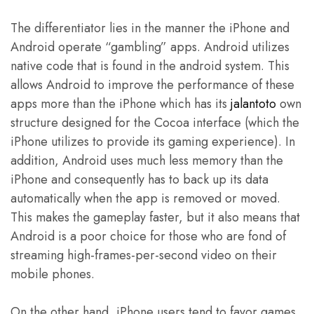
The differentiator lies in the manner the iPhone and
Android operate “gambling” apps. Android utilizes
native code that is found in the android system. This
allows Android to improve the performance of these
apps more than the iPhone which has its
jalantoto
own
structure designed for the Cocoa interface (which the
iPhone utilizes to provide its gaming experience). In
addition, Android uses much less memory than the
iPhone and consequently has to back up its data
automatically when the app is removed or moved.
This makes the gameplay faster, but it also means that
Android is a poor choice for those who are fond of
streaming high-frames-per-second video on their
mobile phones.
On the other hand, iPhone users tend to favor games