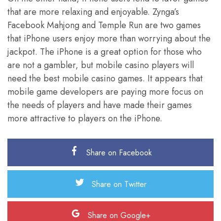
that are more relaxing and enjoyable. Zynga’s
Facebook Mahjong and Temple Run are two games
that iPhone users enjoy more than worrying about the
jackpot. The iPhone is a great option for those who
are not a gambler, but mobile casino players will
need the best mobile casino games. It appears that
mobile game developers are paying more focus on
the needs of players and have made their games
more attractive to players on the iPhone.
Share on Facebook
Share on Twitter
Share on Google+