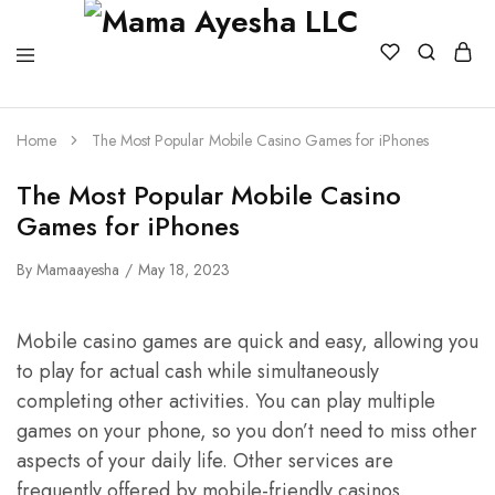
Home
The Most Popular Mobile Casino Games for iPhones
The Most Popular Mobile Casino
Games for iPhones
By
Mamaayesha
May 18, 2023
Mobile casino games are quick and easy, allowing you
to play for actual cash while simultaneously
completing other activities. You can play multiple
games on your phone, so you don’t need to miss other
aspects of your daily life. Other services are
frequently offered by mobile-friendly casinos,