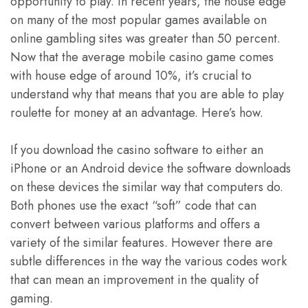
opportunity to play. In recent years, the house edge
on many of the most popular games available on
online gambling sites was greater than 50 percent.
Now that the average mobile casino game comes
with house edge of around 10%, it’s crucial to
understand why that means that you are able to play
roulette for money at an advantage. Here’s how.
If you download the casino software to either an
iPhone or an Android device the software downloads
on these devices the similar way that computers do.
Both phones use the exact “soft” code that can
convert between various platforms and offers a
variety of the similar features. However there are
subtle differences in the way the various codes work
that can mean an improvement in the quality of
gaming.