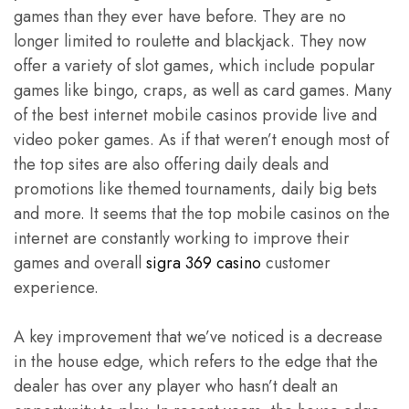
games than they ever have before. They are no
longer limited to roulette and blackjack. They now
offer a variety of slot games, which include popular
games like bingo, craps, as well as card games. Many
of the best internet mobile casinos provide live and
video poker games. As if that weren’t enough most of
the top sites are also offering daily deals and
promotions like themed tournaments, daily big bets
and more. It seems that the top mobile casinos on the
internet are constantly working to improve their
games and overall
sigra 369 casino
customer
experience.
A key improvement that we’ve noticed is a decrease
in the house edge, which refers to the edge that the
dealer has over any player who hasn’t dealt an