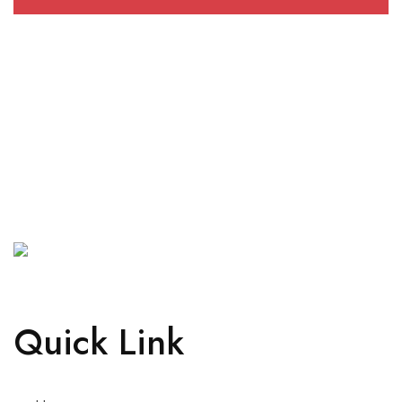
Quick Link