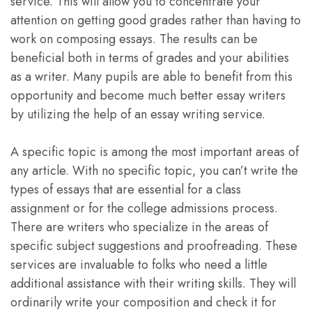
service. This will allow you to concentrate your
attention on getting good grades rather than having to
work on composing essays. The results can be
beneficial both in terms of grades and your abilities
as a writer. Many pupils are able to benefit from this
opportunity and become much better essay writers
by utilizing the help of an essay writing service.
A specific topic is among the most important areas of
any article. With no specific topic, you can’t write the
types of essays that are essential for a class
assignment or for the college admissions process.
There are writers who specialize in the areas of
specific subject suggestions and proofreading. These
services are invaluable to folks who need a little
additional assistance with their writing skills. They will
ordinarily write your composition and check it for