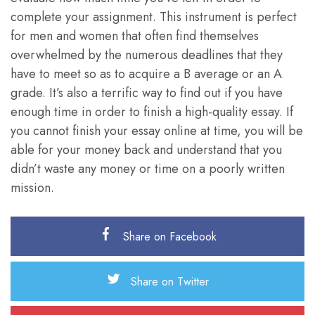
complete your assignment. This instrument is perfect
for men and women that often find themselves
overwhelmed by the numerous deadlines that they
have to meet so as to acquire a B average or an A
grade. It’s also a terrific way to find out if you have
enough time in order to finish a high-quality essay. If
you cannot finish your essay online at time, you will be
able for your money back and understand that you
didn’t waste any money or time on a poorly written
mission.
Share on Facebook
Share on Twitter