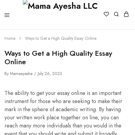
Home
Ways to Get a High Quality Essay Online
Ways to Get a High Quality Essay
Online
By
Mamaayesha
July 26, 2023
The ability to get your essay online is an important
instrument for those who are seeking to make their
mark in the sphere of academic writing. By having
your written work place together on line, you can
reach many more individuals than you would in the
event that you should write and submit it broadly.