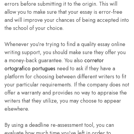
errors before submitting it to the origin. This will
allow you to make sure that your essay is error-free
and will improve your chances of being accepted into
the school of your choice.
Whenever you’re trying to find a quality essay online
writing support, you should make sure they offer you
a money-back guarantee. You also
corretor
ortografico portugues
need to ask if they have a
platform for choosing between different writers to fit
your particular requirements. If the company does not
offer a warranty and provides no way to appraise the
writers that they utilize, you may choose to appear
elsewhere.
By using a deadline re-assessment tool, you can
evaluate how much time you’ve left in order to