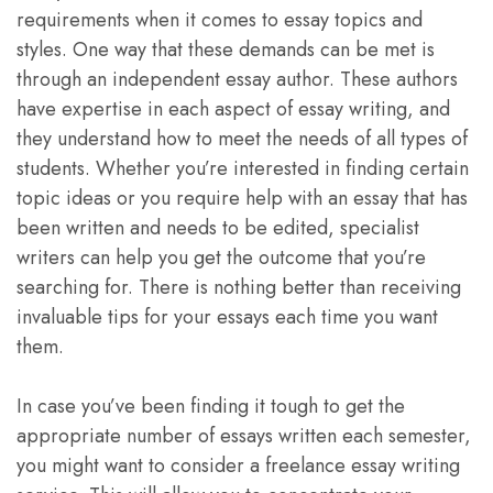
requirements when it comes to essay topics and
styles. One way that these demands can be met is
through an independent essay author. These authors
have expertise in each aspect of essay writing, and
they understand how to meet the needs of all types of
students. Whether you’re interested in finding certain
topic ideas or you require help with an essay that has
been written and needs to be edited, specialist
writers can help you get the outcome that you’re
searching for. There is nothing better than receiving
invaluable tips for your essays each time you want
them.
In case you’ve been finding it tough to get the
appropriate number of essays written each semester,
you might want to consider a freelance essay writing