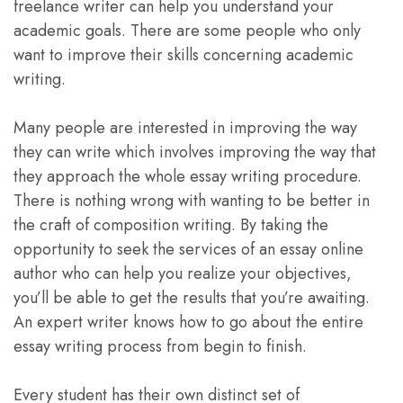
freelance writer can help you understand your
academic goals. There are some people who only
want to improve their skills concerning academic
writing.
Many people are interested in improving the way
they can write which involves improving the way that
they approach the whole essay writing procedure.
There is nothing wrong with wanting to be better in
the craft of composition writing. By taking the
opportunity to seek the services of an essay online
author who can help you realize your objectives,
you’ll be able to get the results that you’re awaiting.
An expert writer knows how to go about the entire
essay writing process from begin to finish.
Every student has their own distinct set of