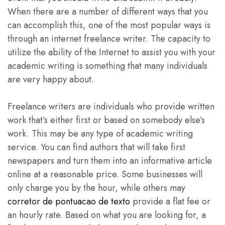
When there are a number of different
ways that you
can accomplish this, one of the most popular ways is
through an internet freelance writer. The capacity to
utilize the ability of the Internet to assist you with your
academic writing is something that many individuals
are very happy about.
Freelance writers are individuals who provide written
work that’s either first or based on somebody else’s
work. This may be any type of academic writing
service. You can find authors that will take first
newspapers and turn them into an informative article
online at a reasonable price. Some businesses will
only charge you by the hour, while others may
corretor de pontuacao de texto
provide a flat fee or
an hourly rate. Based on what you are looking for, a