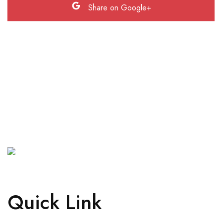
Share on Google+
Quick Link