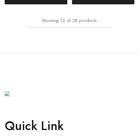
Showing
12
of
28
products
Quick Link