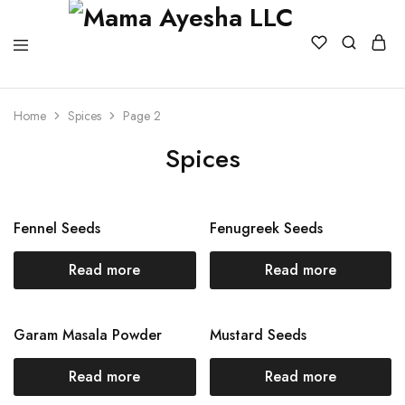
Home
Spices
Page 2
Spices
Fennel Seeds
Fenugreek Seeds
Read more
Read more
Garam Masala Powder
Mustard Seeds
Read more
Read more