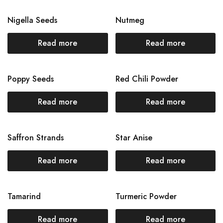
Nigella Seeds
Nutmeg
Read more
Read more
Poppy Seeds
Red Chili Powder
Read more
Read more
Saffron Strands
Star Anise
Read more
Read more
Tamarind
Turmeric Powder
Read more
Read more