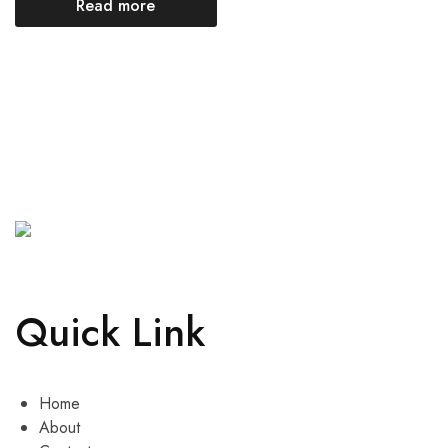
Read more
Quick Link
Home
About