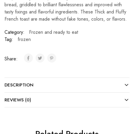
bread, griddled to brilliant flawlessness and improved with
tasty fixings and flavorful ingredients. These Thick and Fluffy
French toast are made without fake tones, colors, or flavors.
Category:
Frozen and ready to eat
Tag:
frozen
Share:
DESCRIPTION
REVIEWS (0)
Related Products