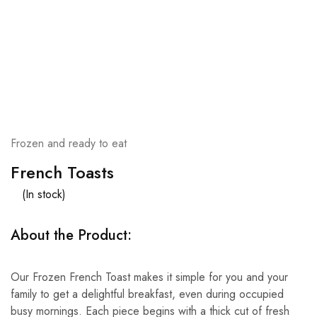
Frozen and ready to eat
French Toasts
(In stock)
About the Product:
Our Frozen French Toast makes it simple for you and your
family to get a delightful breakfast, even during occupied
busy mornings. Each piece begins with a thick cut of fresh