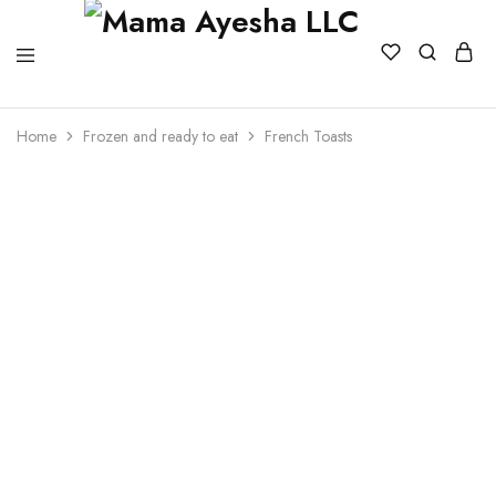
Home
Frozen and ready to eat
French Toasts