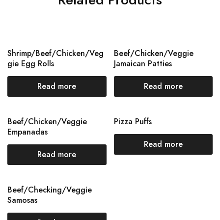
Shrimp/Beef/Chicken/Veg
Beef/Chicken/Veggie
gie Egg Rolls
Jamaican Patties
Read more
Read more
Beef/Chicken/Veggie
Pizza Puffs
Empanadas
Read more
Read more
Beef/Checking/Veggie
Samosas