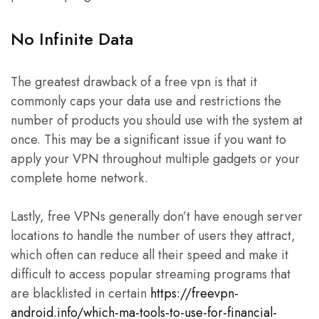
No Infinite Data
The greatest drawback of a free vpn is that it
commonly caps your data use and restrictions the
number of products you should use with the system at
once. This may be a significant issue if you want to
apply your VPN throughout multiple gadgets or your
complete home network.
Lastly, free VPNs generally don’t have enough server
locations to handle the number of users they attract,
which often can reduce all their speed and make it
difficult to access popular streaming programs that
are blacklisted in certain
https://freevpn-
android.info/which-ma-tools-to-use-for-financial-