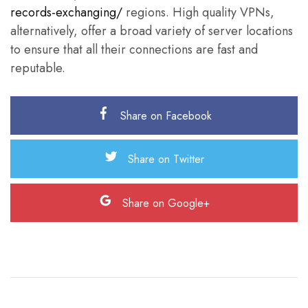
records-exchanging/
regions. High quality VPNs,
alternatively, offer a broad variety of server locations
to ensure that all their connections are fast and
reputable.
Share on Facebook
Share on Twitter
Share on Google+