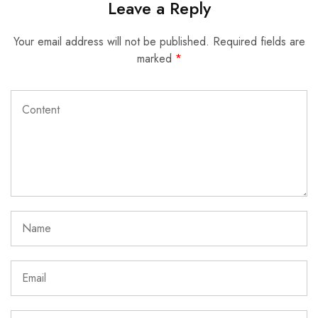
Leave a Reply
Your email address will not be published.
Required fields are
marked
*