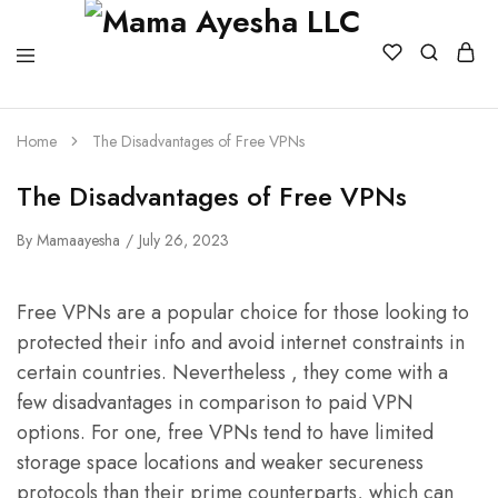
Home
The Disadvantages of Free VPNs
The Disadvantages of Free VPNs
By
Mamaayesha
July 26, 2023
Free VPNs are a popular choice for those looking to
protected their info and avoid internet constraints in
certain countries. Nevertheless , they come with a
few disadvantages in comparison to paid VPN
options. For one, free VPNs tend to have limited
storage space locations and weaker secureness
protocols than their prime counterparts, which can