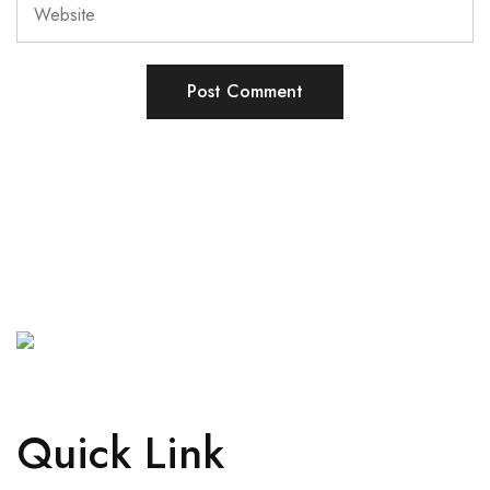
Quick Link