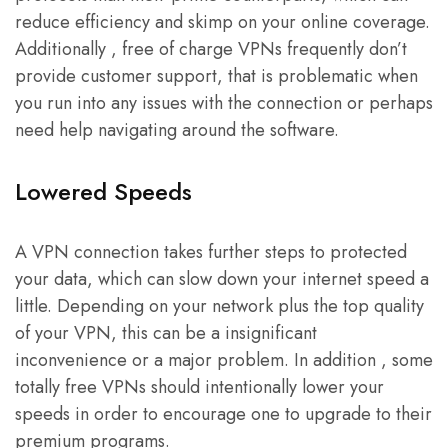
reduce efficiency and skimp on your online coverage.
Additionally , free of charge VPNs frequently don’t
provide customer support, that is problematic when
you run into any issues with the connection or perhaps
need help navigating around the software.
Lowered Speeds
A VPN connection takes further steps to protected
your data, which can slow down your internet speed a
little. Depending on your network plus the top quality
of your VPN, this can be a insignificant
inconvenience or a major problem. In addition , some
totally free VPNs should intentionally lower your
speeds in order to encourage one to upgrade to their
premium programs.