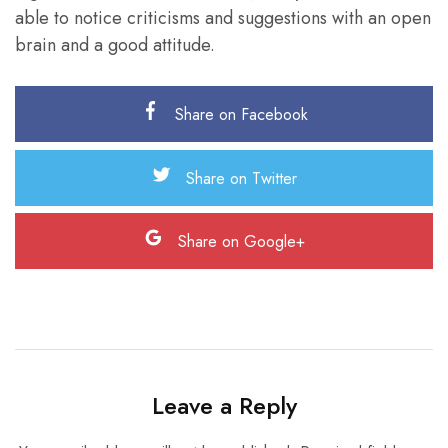
able to notice criticisms and suggestions with an open
brain and a good attitude.
Share on Facebook
Share on Twitter
Share on Google+
Leave a Reply