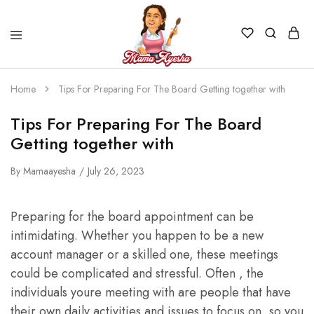
Home
Tips For Preparing For The Board Getting together with
Tips For Preparing For The Board
Getting together with
By
Mamaayesha
July 26, 2023
Preparing for the board appointment can be
intimidating. Whether you happen to be a new
account manager or a skilled one, these meetings
could be complicated and stressful. Often , the
individuals youre meeting with are people that have
their own daily activities and issues to focus on, so you