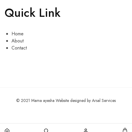
Quick Link
Home
About
Contact
© 2021 Mama ayesha Website designed by Arsal Services