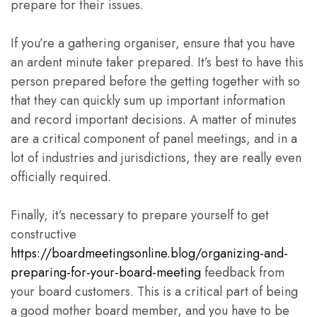
prepare for their issues.
If you’re a gathering organiser, ensure that you have
an ardent minute taker prepared. It’s best to have this
person prepared before the getting together with so
that they can quickly sum up important information
and record important decisions. A matter of minutes
are a critical component of panel meetings, and in a
lot of industries and jurisdictions, they are really even
officially required.
Finally, it’s necessary to prepare yourself to get
constructive
https://boardmeetingsonline.blog/organizing-and-
preparing-for-your-board-meeting
feedback from
your board customers. This is a critical part of being
a good mother board member, and you have to be