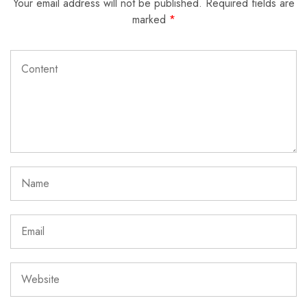
Your email address will not be published.
Required fields are
marked
*