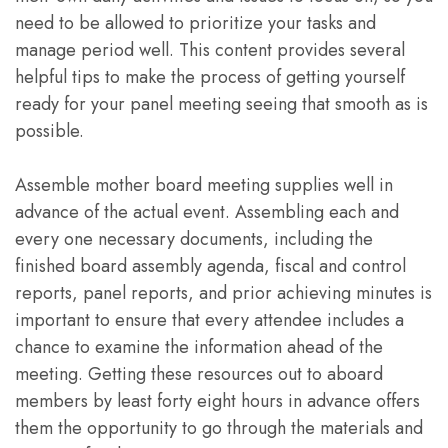
need to be allowed to prioritize your tasks and
manage period well. This content provides several
helpful tips to make the process of getting yourself
ready for your panel meeting seeing that smooth as is
possible.
Assemble mother board meeting supplies well in
advance of the actual event. Assembling each and
every one necessary documents, including the
finished board assembly agenda, fiscal and control
reports, panel reports, and prior achieving minutes is
important to ensure that every attendee includes a
chance to examine the information ahead of the
meeting. Getting these resources out to aboard
members by least forty eight hours in advance offers
them the opportunity to go through the materials and