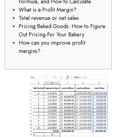
Formula, and How to Calculate
What is a Profit Margin?
Total revenue or net sales
Pricing Baked Goods: How to Figure
Out Pricing For Your Bakery
How can you improve profit
margins?