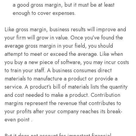
a good gross margin, but it must be at least
enough to cover expenses.
Like gross margin, business results will improve and
your firm will grow in value. Once you’ve found the
average gross margin in your field, you should
attempt to meet or exceed the average. Like when
you buy a new piece of software, you may incur costs
to train your staff. A business consumes direct
materials to manufacture a product or provide a
service. A product’s bill of materials lists the quantity
and cost needed to make a product. Contribution
margins represent the revenue that contributes to
your profits after your company reaches its break-
even point .