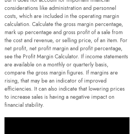
But it does not account for important financial
considerations like administration and personnel
costs, which are included in the operating margin
calculation. Calculate the gross margin percentage,
mark up percentage and gross profit of a sale from
the cost and revenue, or selling price, of an item. For
net profit, net profit margin and profit percentage,
see the Profit Margin Calculator. If income statements
are available on a monthly or quarterly basis,
compare the gross margin figures. If margins are
rising, that may be an indicator of improved
efficiencies. It can also indicate that lowering prices
to increase sales is having a negative impact on
financial stability.