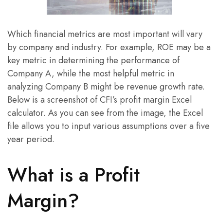
Which financial metrics are most important will vary
by company and industry. For example, ROE may be a
key metric in determining the performance of
Company A, while the most helpful metric in
analyzing Company B might be revenue growth rate.
Below is a screenshot of CFI’s profit margin Excel
calculator. As you can see from the image, the Excel
file allows you to input various assumptions over a five
year period.
What is a Profit
Margin?