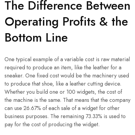
The Difference Between
Operating Profits & the
Bottom Line
One typical example of a variable cost is raw material
required to produce an item, like the leather for a
sneaker. One fixed cost would be the machinery used
to produce that shoe, like a leather cutting device.
Whether you build one or 100 widgets, the cost of
the machine is the same. That means that the company
can use 26.67% of each sale of a widget for other
business purposes. The remaining 73.33% is used to
pay for the cost of producing the widget.