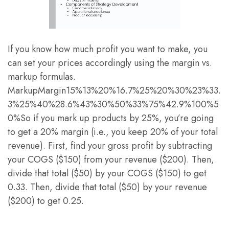
If you know how much profit you want to make, you
can set your prices accordingly using the margin vs.
markup formulas.
MarkupMargin15%13%20%16.7%25%20%30%23%33.
3%25%40%28.6%43%30%50%33%75%42.9%100%5
0%So if you mark up products by 25%, you’re going
to get a 20% margin (i.e., you keep 20% of your total
revenue). First, find your gross profit by subtracting
your COGS ($150) from your revenue ($200). Then,
divide that total ($50) by your COGS ($150) to get
0.33. Then, divide that total ($50) by your revenue
($200) to get 0.25.