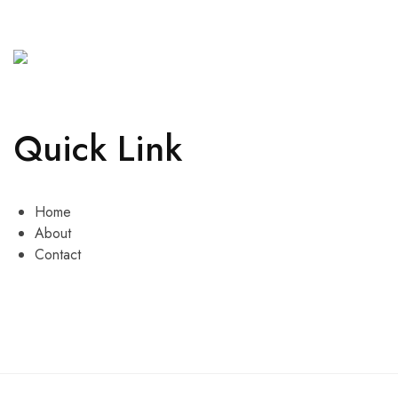
Quick Link
Home
About
Contact