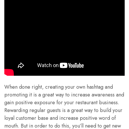
When done right, creating your own hashtag and
promoting it is a great way to increase awareness and
gain positive exposure for your restaurant business.
Rewarding regular guests is a great way to build your
loyal customer base and increase positive word of
mouth. But in order to do this, you’ll need to get new