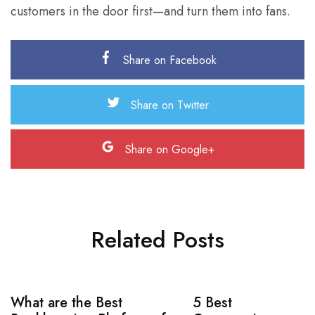
customers in the door first—and turn them into fans.
Share on Facebook
Share on Twitter
Share on Google+
Related Posts
What are the Best
5 Best