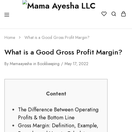
Home
What is a Good Gross Profit Margin?
What is a Good Gross Profit Margin?
By
Mamaayesha
in
Bookkeeping
May 17, 2022
Content
The Difference Between Operating
Profits & the Bottom Line
Gross Margin: Definition, Example,