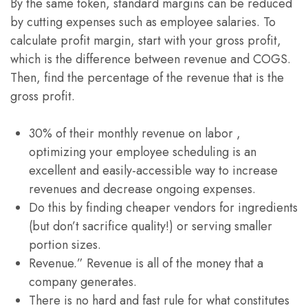
By the same token, standard margins can be reduced
by cutting expenses such as employee salaries. To
calculate profit margin, start with your gross profit,
which is the difference between revenue and COGS.
Then, find the percentage of the revenue that is the
gross profit.
30% of their monthly revenue on labor ,
optimizing your employee scheduling is an
excellent and easily-accessible way to increase
revenues and decrease ongoing expenses.
Do this by finding cheaper vendors for ingredients
(but don’t sacrifice quality!) or serving smaller
portion sizes.
Revenue.” Revenue is all of the money that a
company generates.
There is no hard and fast rule for what constitutes