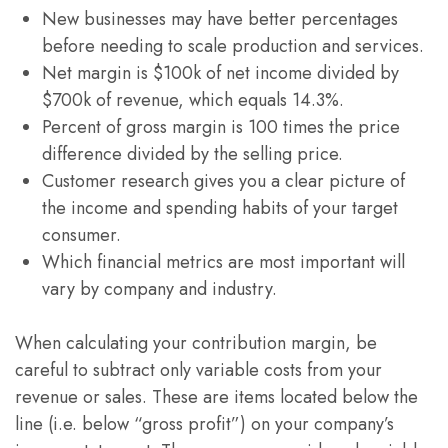
New businesses may have better percentages
before needing to scale production and services.
Net margin is $100k of net income divided by
$700k of revenue, which equals 14.3%.
Percent of gross margin is 100 times the price
difference divided by the selling price.
Customer research gives you a clear picture of
the income and spending habits of your target
consumer.
Which financial metrics are most important will
vary by company and industry.
When calculating your contribution margin, be
careful to subtract only variable costs from your
revenue or sales. These are items located below the
line (i.e. below “gross profit”) on your company’s