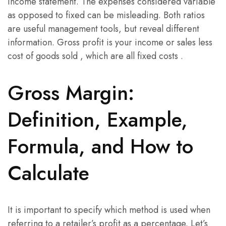
income statement. The expenses considered variable
as opposed to fixed can be misleading. Both ratios
are useful management tools, but reveal different
information. Gross profit is your income or sales less
cost of goods sold , which are all fixed costs .
Gross Margin:
Definition, Example,
Formula, and How to
Calculate
It is important to specify which method is used when
referring to a retailer’s profit as a percentage. Let’s