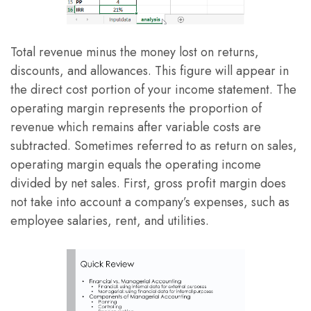
Total revenue minus the money lost on returns,
discounts, and allowances. This figure will appear in
the direct cost portion of your income statement. The
operating margin represents the proportion of
revenue which remains after variable costs are
subtracted. Sometimes referred to as return on sales,
operating margin equals the operating income
divided by net sales. First, gross profit margin does
not take into account a company’s expenses, such as
employee salaries, rent, and utilities.