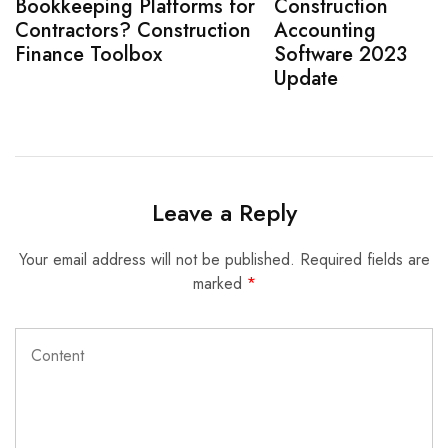
Bookkeeping Platforms for
Construction
Contractors? Construction
Accounting
Finance Toolbox
Software 2023
Update
Leave a Reply
Your email address will not be published.
Required fields are
marked
*