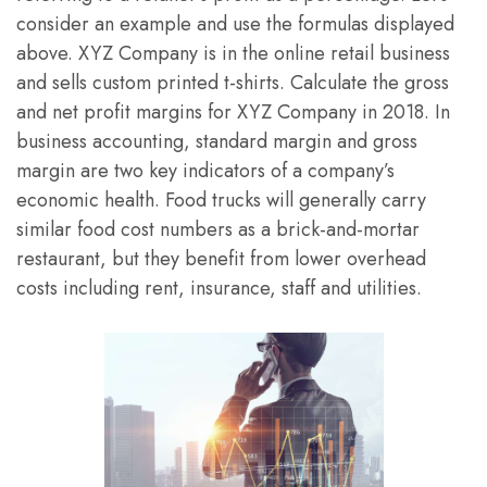
consider an example and use the formulas displayed
above. XYZ Company is in the online retail business
and sells custom printed t-shirts. Calculate the gross
and net profit margins for XYZ Company in 2018. In
business accounting, standard margin and gross
margin are two key indicators of a company’s
economic health. Food trucks will generally carry
similar food cost numbers as a brick-and-mortar
restaurant, but they benefit from lower overhead
costs including rent, insurance, staff and utilities.