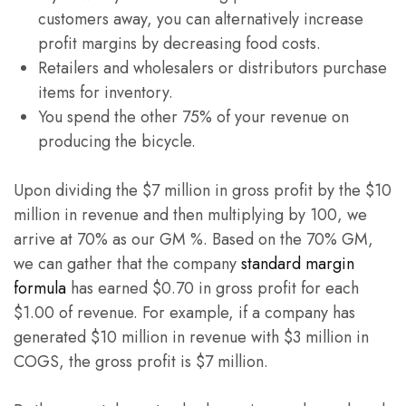
customers away, you can alternatively increase
profit margins by decreasing food costs.
Retailers and wholesalers or distributors purchase
items for inventory.
You spend the other 75% of your revenue on
producing the bicycle.
Upon dividing the $7 million in gross profit by the $10
million in revenue and then multiplying by 100, we
arrive at 70% as our GM %. Based on the 70% GM,
we can gather that the company
standard margin
formula
has earned $0.70 in gross profit for each
$1.00 of revenue. For example, if a company has
generated $10 million in revenue with $3 million in
COGS, the gross profit is $7 million.