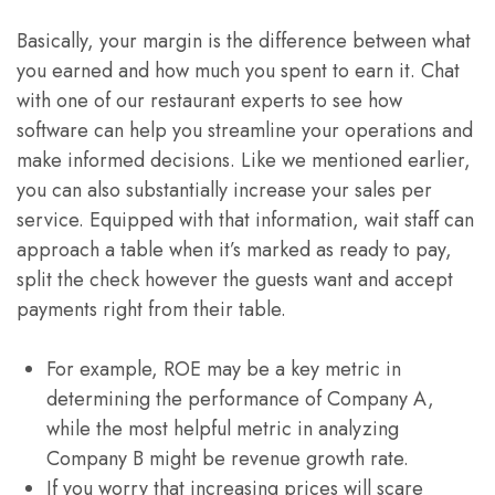
Basically, your margin is the difference between what
you earned and how much you spent to earn it. Chat
with one of our restaurant experts to see how
software can help you streamline your operations and
make informed decisions. Like we mentioned earlier,
you can also substantially increase your sales per
service. Equipped with that information, wait staff can
approach a table when it’s marked as ready to pay,
split the check however the guests want and accept
payments right from their table.
For example, ROE may be a key metric in
determining the performance of Company A,
while the most helpful metric in analyzing
Company B might be revenue growth rate.
If you worry that increasing prices will scare