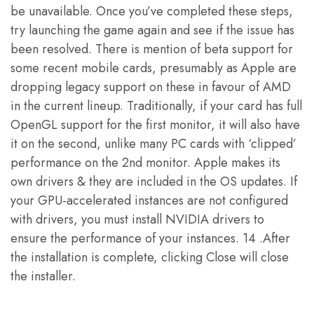
be unavailable. Once you’ve completed these steps,
try launching the game again and see if the issue has
been resolved. There is mention of beta support for
some recent mobile cards, presumably as Apple are
dropping legacy support on these in favour of AMD
in the current lineup. Traditionally, if your card has full
OpenGL support for the first monitor, it will also have
it on the second, unlike many PC cards with ‘clipped’
performance on the 2nd monitor. Apple makes its
own drivers & they are included in the OS updates. If
your GPU-accelerated instances are not configured
with drivers, you must install NVIDIA drivers to
ensure the performance of your instances. 14 .After
the installation is complete, clicking Close will close
the installer.