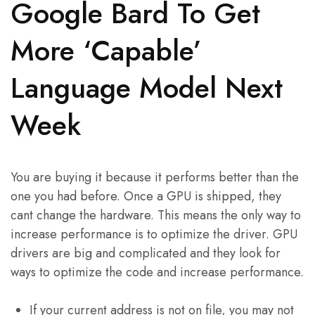
Google Bard To Get
More ‘Capable’
Language Model Next
Week
You are buying it because it performs better than the
one you had before. Once a GPU is shipped, they
cant change the hardware. This means the only way to
increase performance is to optimize the driver. GPU
drivers are big and complicated and they look for
ways to optimize the code and increase performance.
If your current address is not on file, you may not