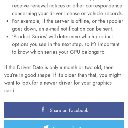
receive renewal notices or other correspondence
concerning your driver license or vehicle records.
For example, if the server is offline, or the spooler
goes down, an e-mail notification can be sent.
‘Product Series’ will determine which product
options you see in the next step, so it’s important
to know which series your GPU belongs to.
If the Driver Date is only a month or two old, then
you’re in good shape. If it’s older than that, you might
want to look for a newer driver for your graphics
card.
Share on Facebook