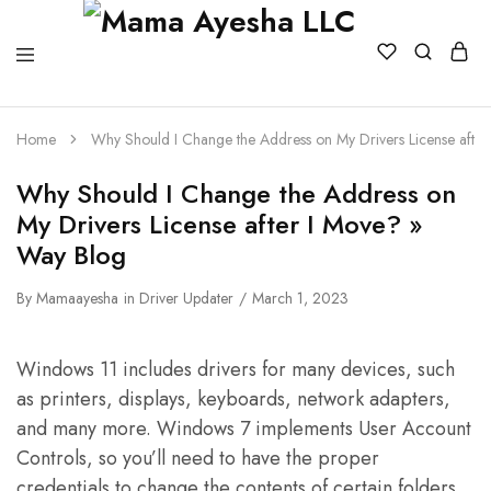
Home
Why Should I Change the Address on My Drivers License afte
Why Should I Change the Address on
My Drivers License after I Move? »
Way Blog
By
Mamaayesha
in
Driver Updater
March 1, 2023
Windows 11 includes drivers for many devices, such
as printers, displays, keyboards, network adapters,
and many more. Windows 7 implements User Account
Controls, so you’ll need to have the proper
credentials to change the contents of certain folders