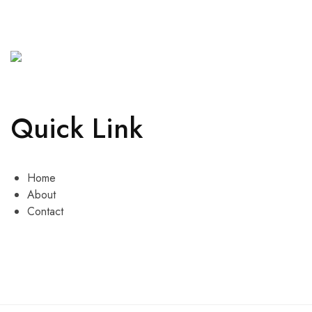
Quick Link
Home
About
Contact