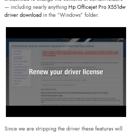
— including nearly anything
Hp Officejet Pro X551dw
driver download
in the “Windows” folder.
Since we are stripping the driver these features will