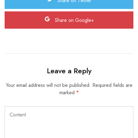
Share on Twitter
Share on Google+
Leave a Reply
Your email address will not be published.
Required fields are
marked
*