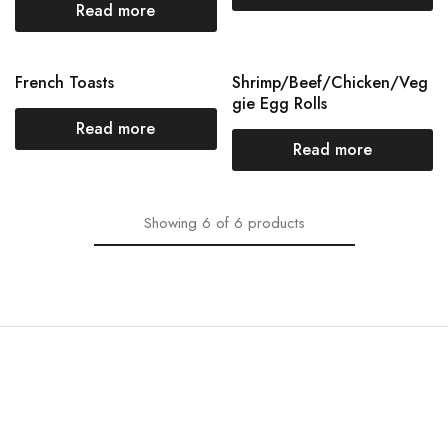
Read more
French Toasts
Shrimp/Beef/Chicken/Veg
gie Egg Rolls
Read more
Read more
Showing
6
of
6
products