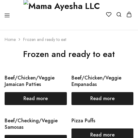
Home
Frozen and ready to eat
Frozen and ready to eat
Beef/Chicken/Veggie
Beef/Chicken/Veggie
Jamaican Patties
Empanadas
Read more
Read more
Beef/Checking/Veggie
Pizza Puffs
Samosas
Read more