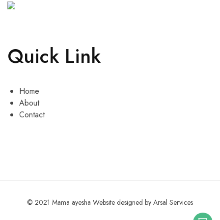
Quick Link
Home
About
Contact
© 2021 Mama ayesha Website designed by Arsal Services