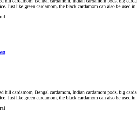
d hill cardamom, Bengal cardamom, Indian cardamom pods, big cardamo
pice. Just like green cardamom, the black cardamom can also be used in
ral
est
d hill cardamom, Bengal cardamom, Indian cardamom pods, big cardamo
pice. Just like green cardamom, the black cardamom can also be used in
ral