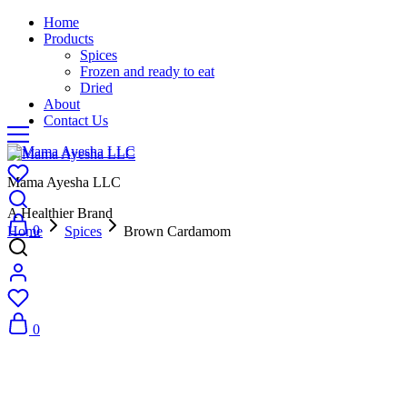
Home
Products
Spices
Frozen and ready to eat
Dried
About
Contact Us
Mama Ayesha LLC
A Healthier Brand
0
Home
Spices
Brown Cardamom
0