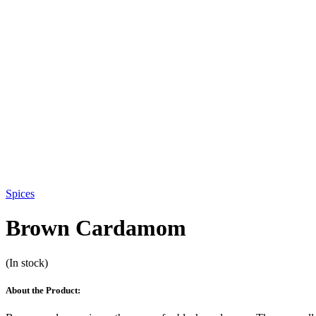
Spices
Brown Cardamom
(In stock)
About the Product: