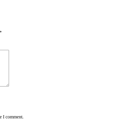
*
me I comment.