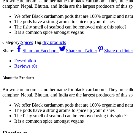
Brown cardamom is another name for black cardamom. They are calle
camphor. Nepal, Bhutan, and India are the largest producers of this s
We offer Black cardamom pods that are 100% organic and natu
The pods have a strong aroma to spice up your dishes
The fishy smell of seafood can be removed using this spice?
It is a common spice amongst vegans
Category:
Spices
Tag:
dry products
Share:
Share on Facebook
Share on Twitter
Share on Pinter
Description
Reviews (0)
About the Product:
Brown cardamom is another name for black cardamom. They are calle
camphor. Nepal, Bhutan, and India are the largest producers of this s
We offer Black cardamom pods that are 100% organic and natu
The pods have a strong aroma to spice up your dishes
The fishy smell of seafood can be removed using this spice?
It is a common spice amongst vegans