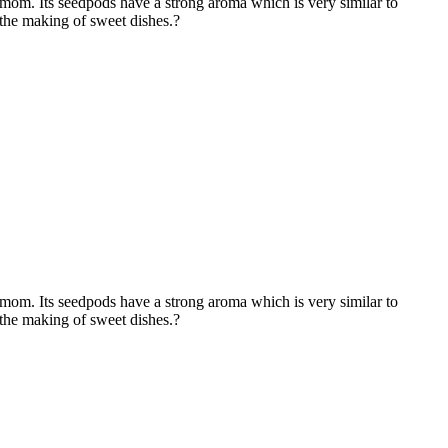
m. Its seedpods have a strong aroma which is very similar to
 the making of sweet dishes.?
m. Its seedpods have a strong aroma which is very similar to
 the making of sweet dishes.?