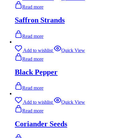
Read more
Saffron Strands
Read more
Add to wishlist
Quick View
Read more
Black Pepper
Read more
Add to wishlist
Quick View
Read more
Coriander Seeds