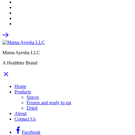
Mama Ayesha LLC
A Healthier Brand
Home
Products
Spices
Frozen and ready to eat
Dried
About
Contact Us
Facebook