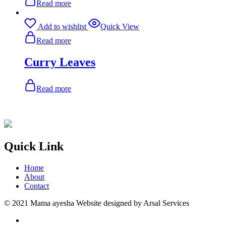
Read more
Add to wishlist
Quick View
Read more
Curry Leaves
Read more
Quick Link
Home
About
Contact
© 2021 Mama ayesha Website designed by Arsal Services