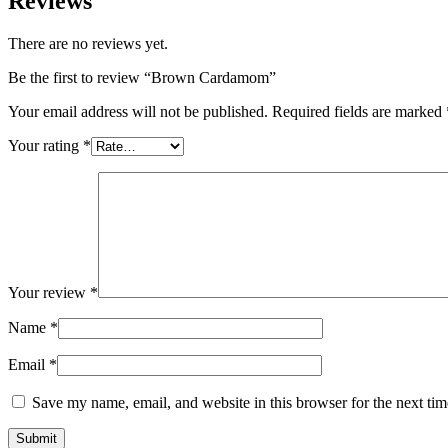
Reviews
There are no reviews yet.
Be the first to review “Brown Cardamom”
Your email address will not be published.
Required fields are marked
Your rating
*
Your review
*
Name
*
Email
*
Save my name, email, and website in this browser for the next ti