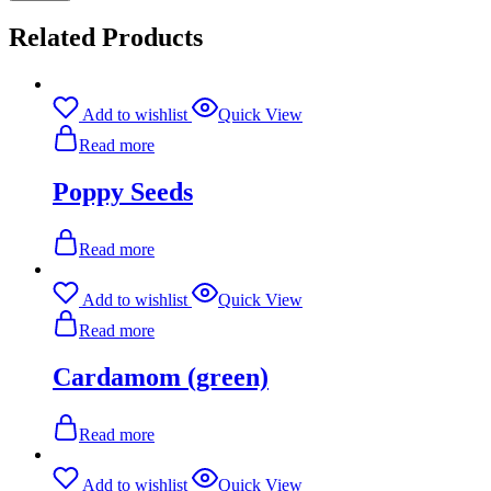
Related Products
Add to wishlist
Quick View
Read more
Poppy Seeds
Read more
Add to wishlist
Quick View
Read more
Cardamom (green)
Read more
Add to wishlist
Quick View