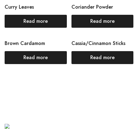
Curry Leaves
Coriander Powder
Read more
Read more
Brown Cardamom
Cassia/Cinnamon Sticks
Read more
Read more