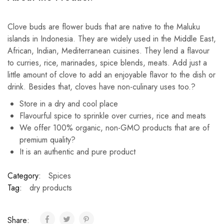
Clove buds are flower buds that are native to the Maluku
islands in Indonesia. They are widely used in the Middle East,
African, Indian, Mediterranean cuisines. They lend a flavour
to curries, rice, marinades, spice blends, meats. Add just a
little amount of clove to add an enjoyable flavor to the dish or
drink. Besides that, cloves have non-culinary uses too.?
Store in a dry and cool place
Flavourful spice to sprinkle over curries, rice and meats
We offer 100% organic, non-GMO products that are of
premium quality?
It is an authentic and pure product
Category:
Spices
Tag:
dry products
Share: