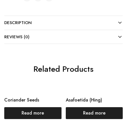
DESCRIPTION
REVIEWS (0)
Related Products
Coriander Seeds
Asafoetida (Hing)
Read more
Read more