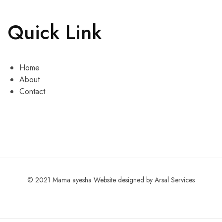
Quick Link
Home
About
Contact
© 2021 Mama ayesha Website designed by Arsal Services