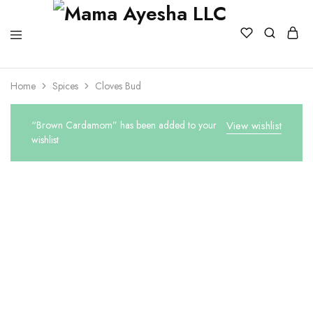
Home
Spices
Cloves Bud
“Brown Cardamom” has been added to your
View wishlist
wishlist