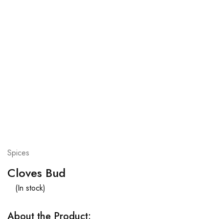
Spices
Cloves Bud
(In stock)
About the Product: