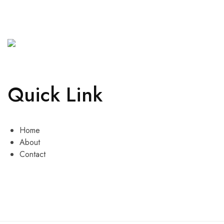
Quick Link
Home
About
Contact