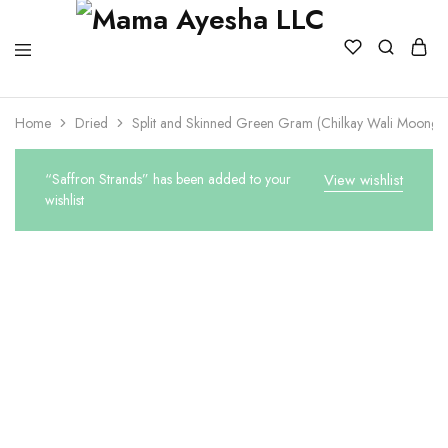
Home
Dried
Split and Skinned Green Gram (Chilkay Wali Moong)
“Saffron Strands” has been added to your
View wishlist
wishlist