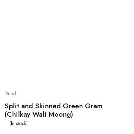
Dried
Split and Skinned Green Gram
(Chilkay Wali Moong)
(In stock)