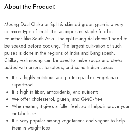
About the Product:
Moong Daal Chilka or Split & skinned green gram is a very
common type of lentil. It is an important staple food in
countries like South Asia. The split mung dal doesn’t need to
be soaked before cooking. The largest cultivation of such
pulses is done in the regions of India and Bangladesh.
Chilkay wali moong can be used to make soups and stews
added with onions, tomatoes, and some Indian spices.
It is a highly nutritious and protein-packed vegetarian
superfood
It is high in fiber, antioxidants, and nutrients
We offer cholesterol, gluten, and GMO-free
When eaten, it gives a fuller feel, so it helps improve your
metabolism?
It is very popular among vegetarians and vegans to help
them in weight loss