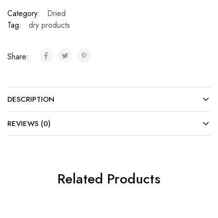
Category:
Dried
Tag:
dry products
Share:
DESCRIPTION
REVIEWS (0)
Related Products