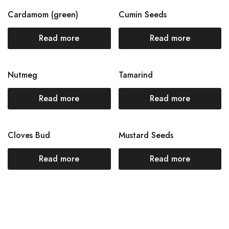
Cardamom (green)
Cumin Seeds
Read more
Read more
Nutmeg
Tamarind
Read more
Read more
Cloves Bud
Mustard Seeds
Read more
Read more