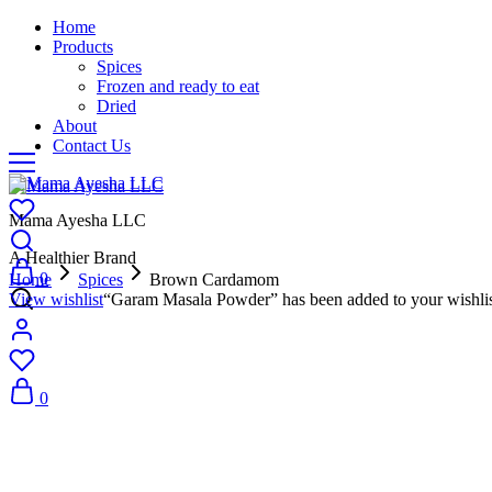
Home
Products
Spices
Frozen and ready to eat
Dried
About
Contact Us
Mama Ayesha LLC
A Healthier Brand
0
Home
Spices
Brown Cardamom
View wishlist
“Garam Masala Powder” has been added to your wishli
0