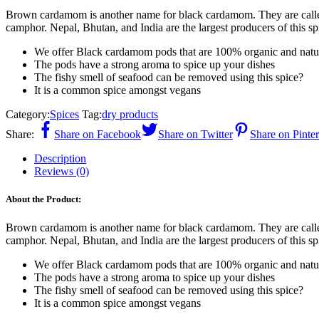
Brown cardamom is another name for black cardamom. They are calle
camphor. Nepal, Bhutan, and India are the largest producers of this s
We offer Black cardamom pods that are 100% organic and natu
The pods have a strong aroma to spice up your dishes
The fishy smell of seafood can be removed using this spice?
It is a common spice amongst vegans
Category:
Spices
Tag:
dry products
Share:
Share on Facebook
Share on Twitter
Share on Pinter
Description
Reviews (0)
About the Product:
Brown cardamom is another name for black cardamom. They are calle
camphor. Nepal, Bhutan, and India are the largest producers of this s
We offer Black cardamom pods that are 100% organic and natu
The pods have a strong aroma to spice up your dishes
The fishy smell of seafood can be removed using this spice?
It is a common spice amongst vegans