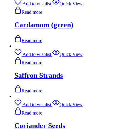
Add to wishlist
Quick View
Read more
Cardamom (green)
Read more
Add to wishlist
Quick View
Read more
Saffron Strands
Read more
Add to wishlist
Quick View
Read more
Coriander Seeds