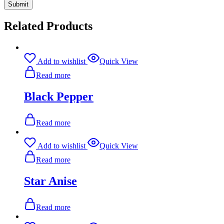
Related Products
Add to wishlist
Quick View
Read more
Black Pepper
Read more
Add to wishlist
Quick View
Read more
Star Anise
Read more