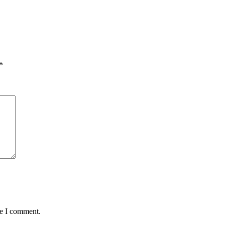
*
me I comment.