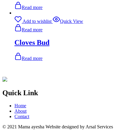
Read more
Add to wishlist
Quick View
Read more
Cloves Bud
Read more
Quick Link
Home
About
Contact
© 2021 Mama ayesha Website designed by Arsal Services