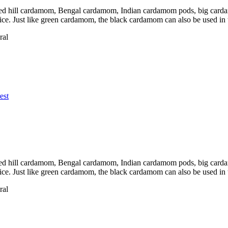
d hill cardamom, Bengal cardamom, Indian cardamom pods, big cardamo
pice. Just like green cardamom, the black cardamom can also be used in
ral
est
d hill cardamom, Bengal cardamom, Indian cardamom pods, big cardamo
pice. Just like green cardamom, the black cardamom can also be used in
ral