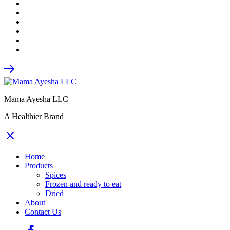
Mama Ayesha LLC
A Healthier Brand
Home
Products
Spices
Frozen and ready to eat
Dried
About
Contact Us