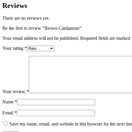
Reviews
There are no reviews yet.
Be the first to review “Brown Cardamom”
Your email address will not be published.
Required fields are marked
Your rating
*
Your review
*
Name
*
Email
*
Save my name, email, and website in this browser for the next ti