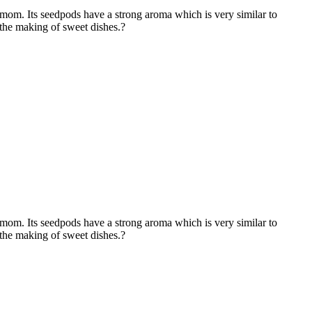
m. Its seedpods have a strong aroma which is very similar to
 the making of sweet dishes.?
m. Its seedpods have a strong aroma which is very similar to
 the making of sweet dishes.?