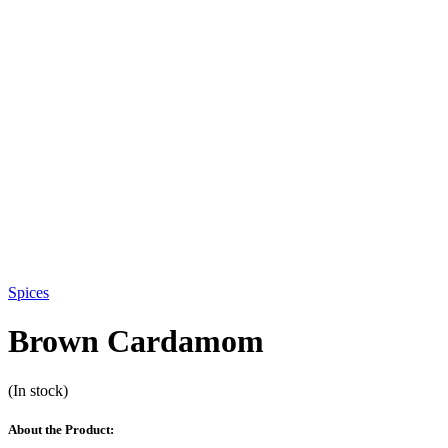
Spices
Brown Cardamom
(In stock)
About the Product: