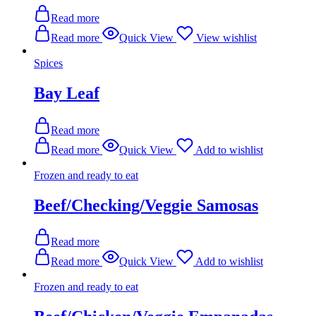
Read more
Read more
Quick View
View wishlist
Spices
Bay Leaf
Read more
Read more
Quick View
Add to wishlist
Frozen and ready to eat
Beef/Checking/Veggie Samosas
Read more
Read more
Quick View
Add to wishlist
Frozen and ready to eat