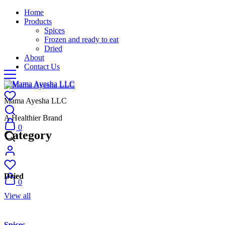
Home
Products
Spices
Frozen and ready to eat
Dried
About
Contact Us
Mama Ayesha LLC
A Healthier Brand
0
Category
Dried
0
View all
Spices