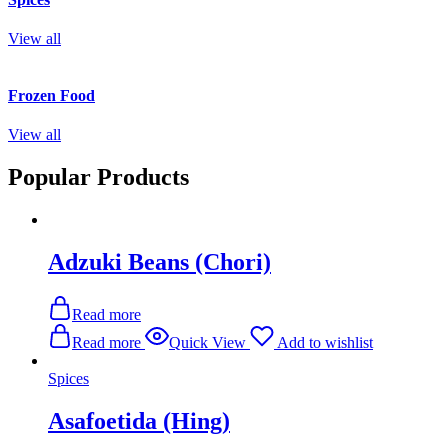
View all
Frozen Food
View all
Popular Products
Adzuki Beans (Chori)
Read more
Read more
Quick View
Add to wishlist
Spices
Asafoetida (Hing)