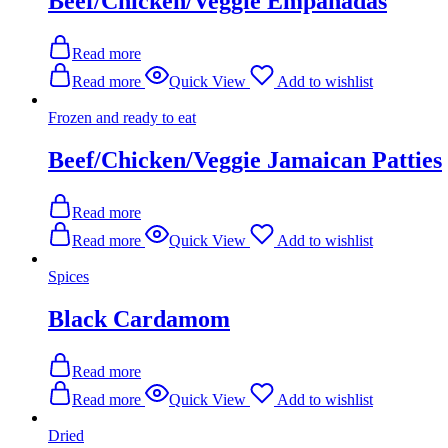
Beef/Chicken/Veggie Empanadas
Read more
Read more
Quick View
Add to wishlist
Frozen and ready to eat
Beef/Chicken/Veggie Jamaican Patties
Read more
Read more
Quick View
Add to wishlist
Spices
Black Cardamom
Read more
Read more
Quick View
Add to wishlist
Dried