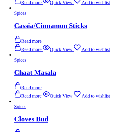
Read more
Quick View
Add to wishlist
Spices
Cassia/Cinnamon Sticks
Read more
Read more
Quick View
Add to wishlist
Spices
Chaat Masala
Read more
Read more
Quick View
Add to wishlist
Spices
Cloves Bud