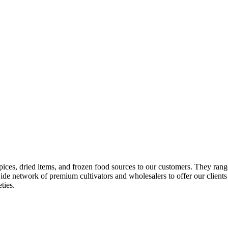
pices, dried items, and frozen food sources to our customers. They ran
de network of premium cultivators and wholesalers to offer our client
ties.