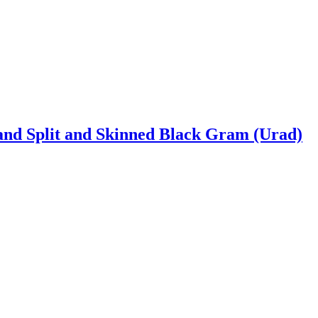
and Split and Skinned Black Gram (Urad)