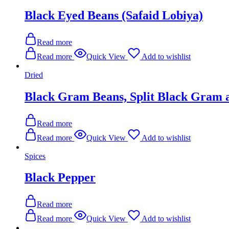
Black Eyed Beans (Safaid Lobiya)
Read more
Read more
Quick View
Add to wishlist
Dried
Black Gram Beans, Split Black Gram 
Read more
Read more
Quick View
Add to wishlist
Spices
Black Pepper
Read more
Read more
Quick View
Add to wishlist