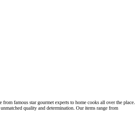
ge from famous star gourmet experts to home cooks all over the place.
s unmatched quality and determination. Our items range from