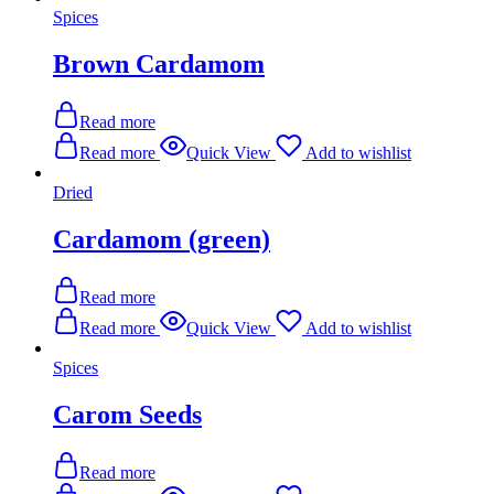
Spices
Brown Cardamom
Read more
Read more
Quick View
Add to wishlist
Dried
Cardamom (green)
Read more
Read more
Quick View
Add to wishlist
Spices
Carom Seeds
Read more