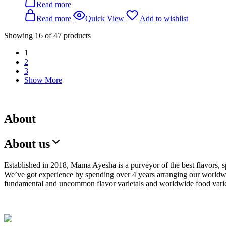
Read more
Read more
Quick View
Add to wishlist
Showing
16
of
47
products
1
2
3
Show More
About
About us
Established in 2018, Mama Ayesha is a purveyor of the best flavors, s
We’ve got experience by spending over 4 years arranging our worldwi
fundamental and uncommon flavor varietals and worldwide food varie