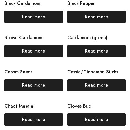
Black Cardamom
Black Pepper
Read more
Read more
Brown Cardamom
Cardamom (green)
Read more
Read more
Carom Seeds
Cassia/Cinnamon Sticks
Read more
Read more
Chaat Masala
Cloves Bud
Read more
Read more