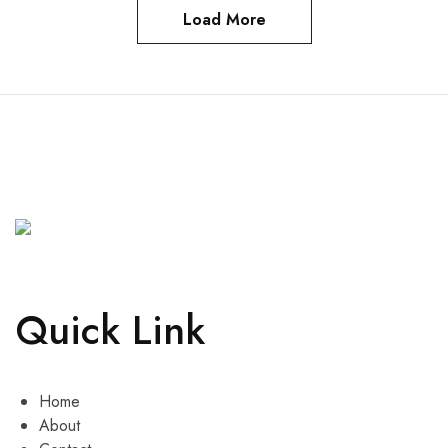
Load More
Quick Link
Home
About