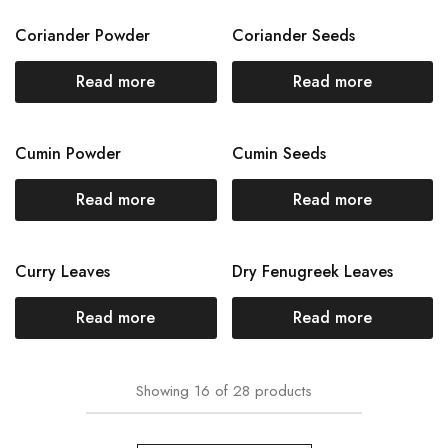
Coriander Powder
Coriander Seeds
Read more
Read more
Cumin Powder
Cumin Seeds
Read more
Read more
Curry Leaves
Dry Fenugreek Leaves
Read more
Read more
Showing
16
of
28
products