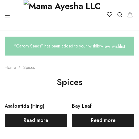
“Carom Seeds” has been added to your wishlist
View wishlist
Home
Spices
Spices
Asafoetida (Hing)
Bay Leaf
Read more
Read more