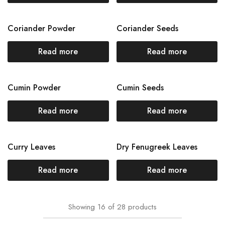
Coriander Powder
Coriander Seeds
Read more
Read more
Cumin Powder
Cumin Seeds
Read more
Read more
Curry Leaves
Dry Fenugreek Leaves
Read more
Read more
Showing
16
of
28
products