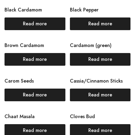
Black Cardamom
Black Pepper
Read more
Read more
Brown Cardamom
Cardamom (green)
Read more
Read more
Carom Seeds
Cassia/Cinnamon Sticks
Read more
Read more
Chaat Masala
Cloves Bud
Read more
Read more