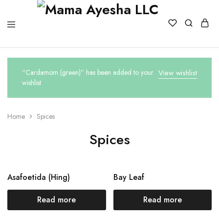
“Cardamom (green)” has been added to your
View wishlist
wishlist
Home
Spices
Spices
Asafoetida (Hing)
Bay Leaf
Read more
Read more