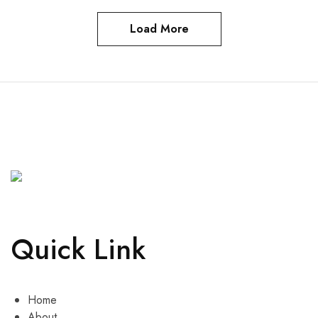
Load More
Quick Link
Home
About