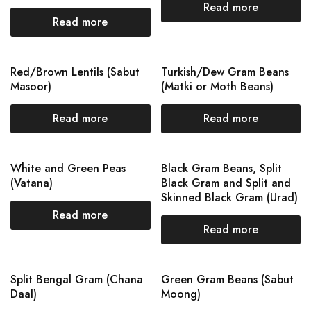
Read more
Read more
Red/Brown Lentils (Sabut
Turkish/Dew Gram Beans
Masoor)
(Matki or Moth Beans)
Read more
Read more
White and Green Peas
Black Gram Beans, Split
(Vatana)
Black Gram and Split and
Skinned Black Gram (Urad)
Read more
Read more
Split Bengal Gram (Chana
Green Gram Beans (Sabut
Daal)
Moong)