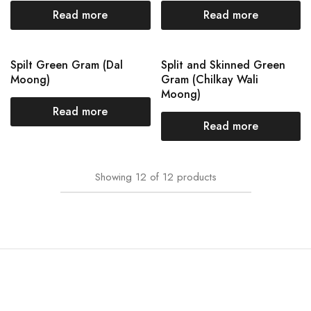
Read more
Read more
Spilt Green Gram (Dal
Split and Skinned Green
Moong)
Gram (Chilkay Wali
Moong)
Read more
Read more
Showing
12
of
12
products