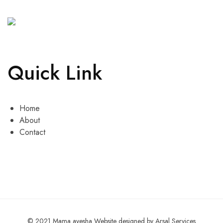
Quick Link
Home
About
Contact
© 2021 Mama ayesha Website designed by Arsal Services