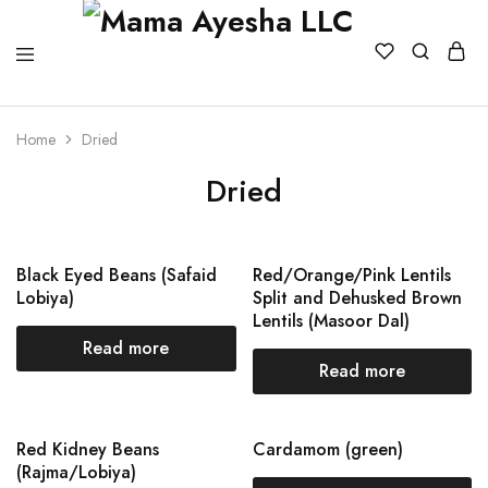
Home
Dried
Dried
Black Eyed Beans (Safaid
Red/Orange/Pink Lentils
Lobiya)
Split and Dehusked Brown
Lentils (Masoor Dal)
Read more
Read more
Red Kidney Beans
Cardamom (green)
(Rajma/Lobiya)